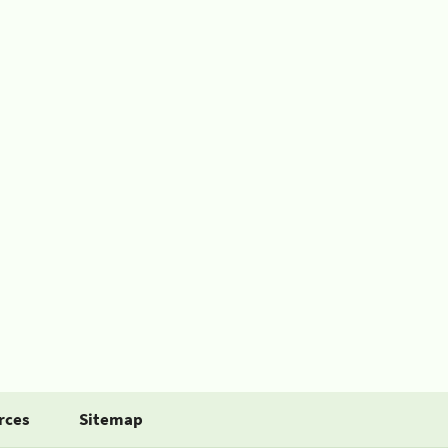
rces
Sitemap