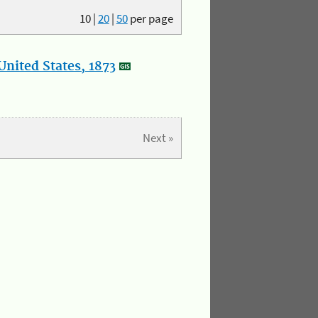
10
|
20
|
50
per page
nited States, 1873
Next »