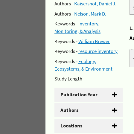
Authors -
Kaisershot, Daniel J.
Authors -
Nelson, Mark D.
Keywords -
Inventory,
1
Monitoring, & Analysis
A
Keywords -
William Brewer
Keywords -
resource inventory
Keywords -
Ecology,
Ecosystems, & Environment
Study Length -
Publication Year
Authors
Locations