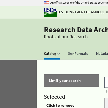
An official website of the United States govern
U.S. DEPARTMENT OF AGRICULT
Research Data Arc
Roots of our Research
Catalog
Our Formats
Metadat
Limit your search
(T
Selected
Click to remove