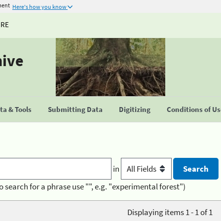
ment
Here's how you know
URE
hive
a & Tools
Submitting Data
Digitizing
Conditions of U
in
o search for a phrase use "", e.g. "experimental forest")
Displaying items 1 - 1 of 1