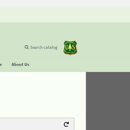
Search catalog
se
About Us