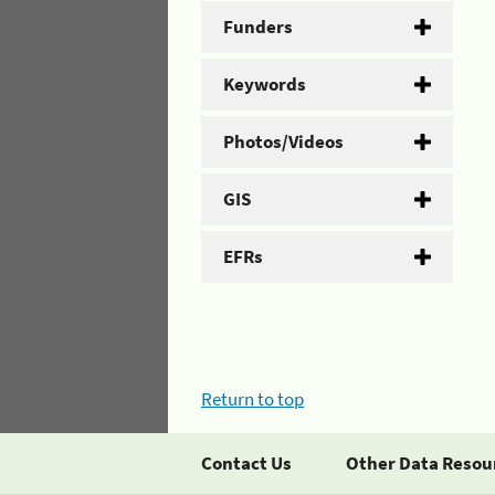
Funders
Keywords
Photos/Videos
GIS
EFRs
Return to top
Contact Us
Other Data Resou