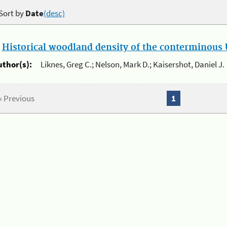
Sort by
Date
(desc)
.
Historical woodland density of the conterminous U
uthor(s):
Liknes, Greg C.; Nelson, Mark D.; Kaisershot, Daniel J.
« Previous
1