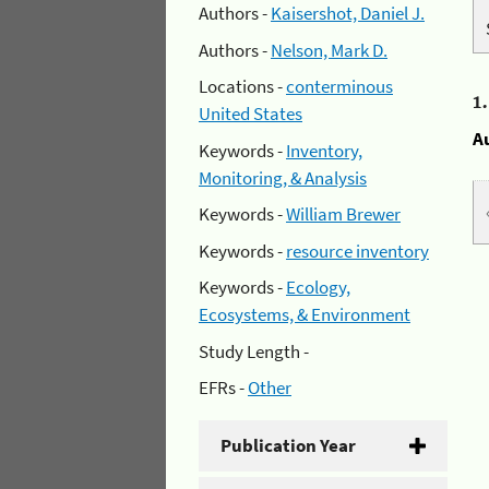
Authors -
Kaisershot, Daniel J.
Authors -
Nelson, Mark D.
Locations -
conterminous
1
United States
A
Keywords -
Inventory,
Monitoring, & Analysis
Keywords -
William Brewer
Keywords -
resource inventory
Keywords -
Ecology,
Ecosystems, & Environment
Study Length -
EFRs -
Other
Publication Year