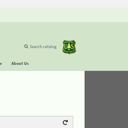
Search catalog
se
About Us