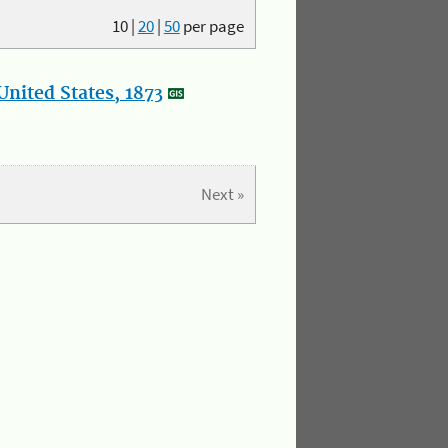
10
|
20
|
50
per page
nited States, 1873
Next »