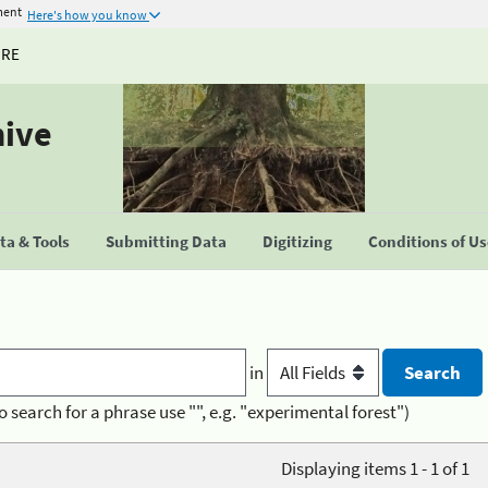
ment
Here's how you know
URE
hive
a & Tools
Submitting Data
Digitizing
Conditions of U
in
o search for a phrase use "", e.g. "experimental forest")
Displaying items 1 - 1 of 1