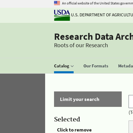
An official website of the United States govern
U.S. DEPARTMENT OF AGRICULT
Research Data Arc
Roots of our Research
Catalog
Our Formats
Metadat
Limit your search
(T
Selected
Click to remove