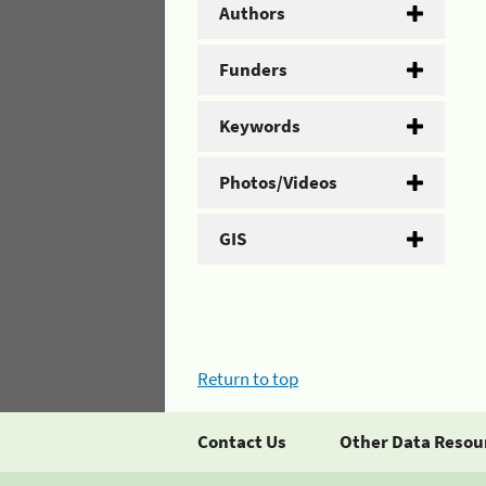
Authors
Funders
Keywords
Photos/Videos
GIS
Return to top
Contact Us
Other Data Resou