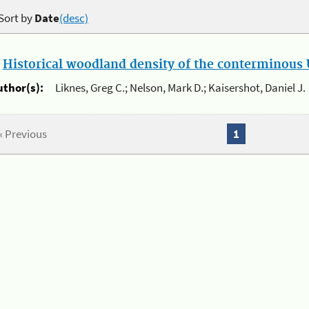
Sort by
Date
(desc)
.
Historical woodland density of the conterminous U
uthor(s):
Liknes, Greg C.; Nelson, Mark D.; Kaisershot, Daniel J.
« Previous
1