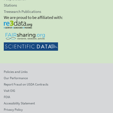
Stations
Treesearch Publications
We are proud to be affiliated with:
Policies and Links
Our Performance
Report Fraud on USDA Contracts
Visit OIG
FOIA
Accessibility Statement
Privacy Policy