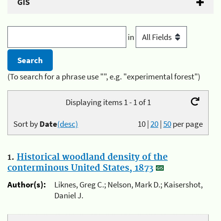
GIS
in
(To search for a phrase use "", e.g. "experimental forest")
Displaying items 1 - 1 of 1
Sort by
Date
(desc)
10
|
20
|
50
per page
1.
Historical woodland density of the
conterminous United States, 1873
Author(s):
Liknes, Greg C.; Nelson, Mark D.; Kaisershot,
Daniel J.