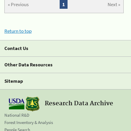
« Previous
1
Next »
Return to top
Contact Us
Other Data Resources
Sitemap
Research Data Archive
National R&D
Forest Inventory & Analysis
People Search