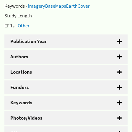
Keywords -
imageryBaseMapsEarthCover
Study Length -
EFRs -
Other
Publication Year
Authors
Locations
Funders
Keywords
Photos/Videos