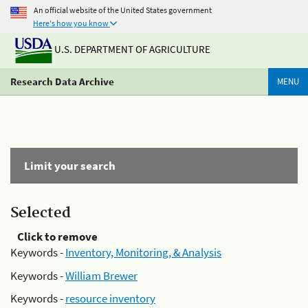
An official website of the United States government
Here's how you know
U.S. DEPARTMENT OF AGRICULTURE
Research Data Archive
MENU
Limit your search
Selected
Click to remove
Keywords -
Inventory, Monitoring, & Analysis
Keywords -
William Brewer
Keywords -
resource inventory