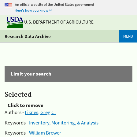
An official website of the United States government
Here's how you know
U.S. DEPARTMENT OF AGRICULTURE
Research Data Archive
MENU
Limit your search
Selected
Click to remove
Authors -
Liknes, Greg C.
Keywords -
Inventory, Monitoring, & Analysis
Keywords -
William Brewer