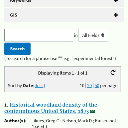
Keywords
GIS
in
(To search for a phrase use "", e.g. "experimental forest")
Displaying items 1 - 1 of 1
Sort by
Date
(desc)
10
|
20
|
50
per page
1.
Historical woodland density of the
conterminous United States, 1873
Author(s):
Liknes, Greg C.; Nelson, Mark D.; Kaisershot,
Daniel J.