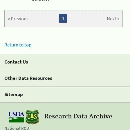
« Previous
1
Next »
Return to top
Contact Us
Other Data Resources
Sitemap
Research Data Archive
National R&D