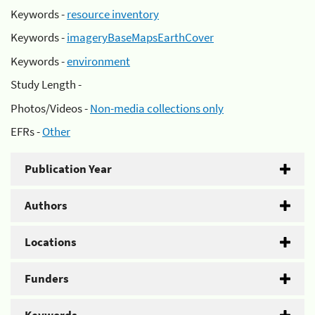
Keywords -
resource inventory
Keywords -
imageryBaseMapsEarthCover
Keywords -
environment
Study Length -
Photos/Videos -
Non-media collections only
EFRs -
Other
Publication Year
Authors
Locations
Funders