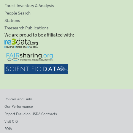
Forest Inventory & Analysis
People Search
Stations
Treesearch Publications
We are proud to be affiliated with:
Policies and Links
Our Performance
Report Fraud on USDA Contracts
Visit OIG
FOIA