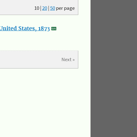
10
|
20
|
50
per page
nited States, 1873
Next »