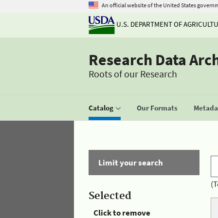
An official website of the United States govern
U.S. DEPARTMENT OF AGRICULT
Research Data Arc
Roots of our Research
Catalog
Our Formats
Metadat
Limit your search
(T
Selected
Click to remove