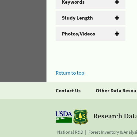
Keywords
Study Length
Photos/Videos
Return to top
Contact Us
Other Data Resou
Research Dat
National R&D
Forest Inventory & Analys