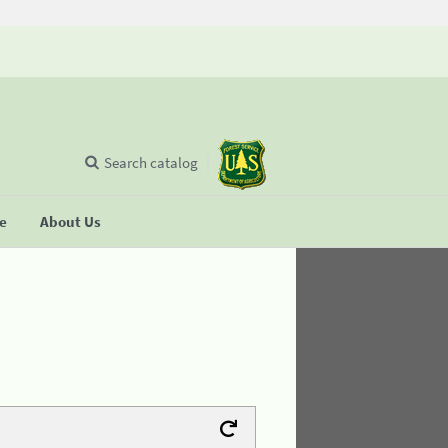
Search catalog
se
About Us