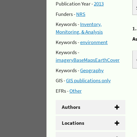
Publication Year -
2013
Funders -
NRS
Keywords -
Inventory,
1
Monitoring, & Analysis
A
Keywords -
environment
Keywords -
imageryBaseMapsEarthCover
Keywords -
Geography
GIS -
GIS publications only
EFRs -
Other
Authors
Locations