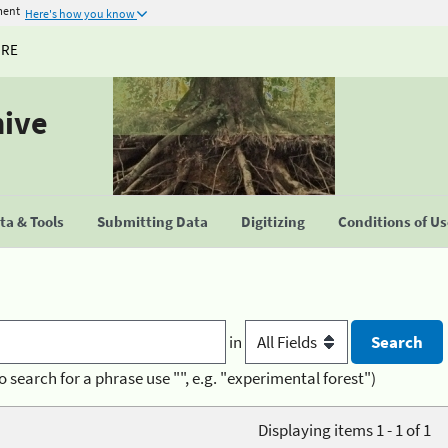
ment
Here's how you know
URE
hive
a & Tools
Submitting Data
Digitizing
Conditions of U
in
o search for a phrase use "", e.g. "experimental forest")
Displaying items 1 - 1 of 1