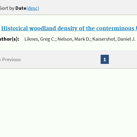
Sort by
Date
(desc)
.
Historical woodland density of the conterminous U
uthor(s):
Liknes, Greg C.; Nelson, Mark D.; Kaisershot, Daniel J.
« Previous
1