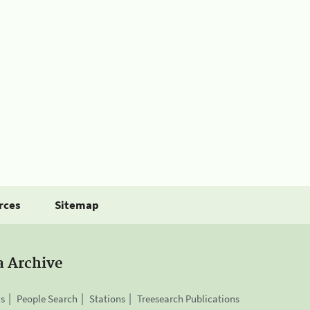
rces
Sitemap
a Archive
is
People Search
Stations
Treesearch Publications