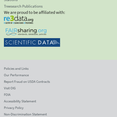
Treesearch Publications
We are proud to be affiliated with:
Policies and Links
Our Performance
Report Fraud on USDA Contracts
Visit OIG
FOIA
Accessibility Statement
Privacy Policy
Non-Discrimination Statement