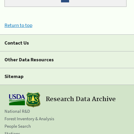
Return to top
Contact Us
Other Data Resources
Sitemap
Research Data Archive
National R&D
Forest Inventory & Analysis
People Search
Stations