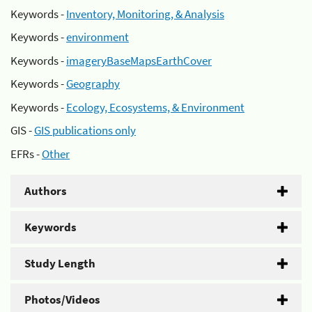
Keywords -
Inventory, Monitoring, & Analysis
Keywords -
environment
Keywords -
imageryBaseMapsEarthCover
Keywords -
Geography
Keywords -
Ecology, Ecosystems, & Environment
GIS -
GIS publications only
EFRs -
Other
Authors
Keywords
Study Length
Photos/Videos