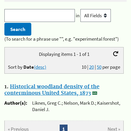
in
(To search for a phrase use "", e.g. "experimental forest")
Displaying items 1 - 1 of 1
Sort by
Date
(desc)
10
|
20
|
50
per page
1.
Historical woodland density of the
conterminous United States, 1873
Author(s):
Liknes, Greg C.; Nelson, Mark D.; Kaisershot,
Daniel J.
« Previous
1
Next »