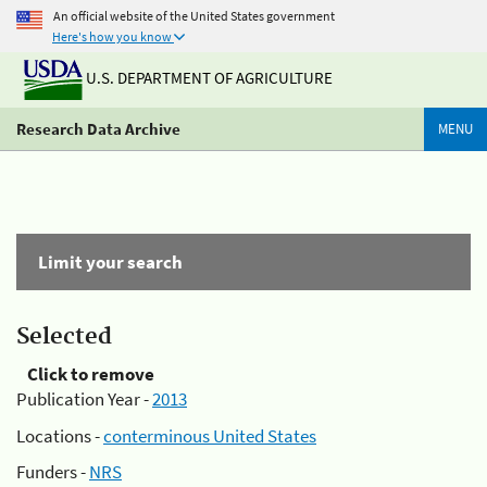
An official website of the United States government
Here's how you know
U.S. DEPARTMENT OF AGRICULTURE
Research Data Archive
MENU
Limit your search
Selected
Click to remove
Publication Year -
2013
Locations -
conterminous United States
Funders -
NRS