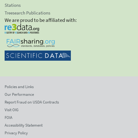
Stations
Treesearch Publications
We are proud to be affiliated with:
Policies and Links
Our Performance
Report Fraud on USDA Contracts
Visit OIG
FOIA
Accessibility Statement
Privacy Policy