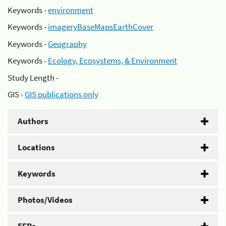
Keywords -
environment
Keywords -
imageryBaseMapsEarthCover
Keywords -
Geography
Keywords -
Ecology, Ecosystems, & Environment
Study Length -
GIS -
GIS publications only
Authors
Locations
Keywords
Photos/Videos