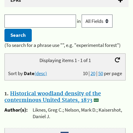
EFRs
in
(To search for a phrase use "", e.g. "experimental forest")
Displaying items 1 - 1 of 1
Sort by
Date
(desc)
10
|
20
|
50
per page
1.
Historical woodland density of the
conterminous United States, 1873
Author(s):
Liknes, Greg C.; Nelson, Mark D.; Kaisershot,
Daniel J.