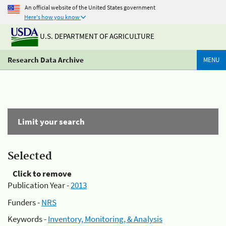
An official website of the United States government
Here's how you know
U.S. DEPARTMENT OF AGRICULTURE
Research Data Archive
MENU
Limit your search
Selected
Click to remove
Publication Year -
2013
Funders -
NRS
Keywords -
Inventory, Monitoring, & Analysis