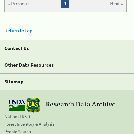
« Previous
1
Next »
Return to top
Contact Us
Other Data Resources
Sitemap
Research Data Archive
National R&D
Forest Inventory & Analysis
People Search