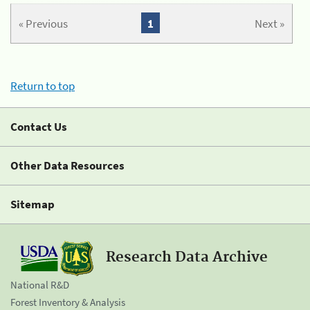
« Previous
1
Next »
Return to top
Contact Us
Other Data Resources
Sitemap
Research Data Archive
National R&D
Forest Inventory & Analysis