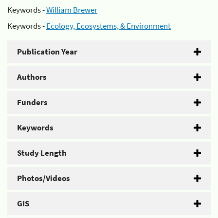
Keywords -
William Brewer
Keywords -
Ecology, Ecosystems, & Environment
Publication Year
Authors
Funders
Keywords
Study Length
Photos/Videos
GIS