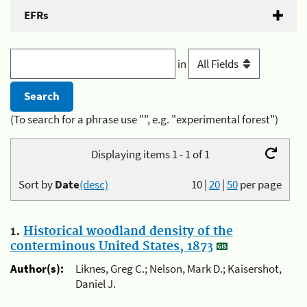
EFRs
in
(To search for a phrase use "", e.g. "experimental forest")
Displaying items 1 - 1 of 1
Sort by
Date
(desc)
10
|
20
|
50
per page
1.
Historical woodland density of the
conterminous United States, 1873
Author(s):
Liknes, Greg C.; Nelson, Mark D.; Kaisershot,
Daniel J.