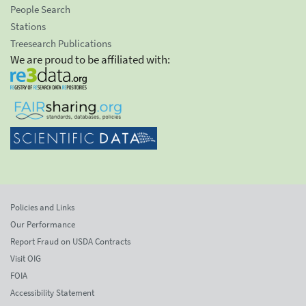
People Search
Stations
Treesearch Publications
We are proud to be affiliated with:
Policies and Links
Our Performance
Report Fraud on USDA Contracts
Visit OIG
FOIA
Accessibility Statement