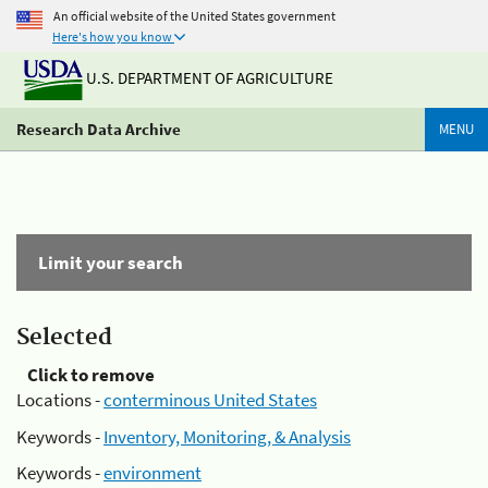
An official website of the United States government
Here's how you know
U.S. DEPARTMENT OF AGRICULTURE
Research Data Archive
MENU
Limit your search
Selected
Click to remove
Locations -
conterminous United States
Keywords -
Inventory, Monitoring, & Analysis
Keywords -
environment