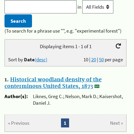
in
(To search for a phrase use "", e.g. "experimental forest")
Displaying items 1 - 1 of 1
Sort by
Date
(desc)
10
|
20
|
50
per page
1.
Historical woodland density of the
conterminous United States, 1873
Author(s):
Liknes, Greg C.; Nelson, Mark D.; Kaisershot,
Daniel J.
« Previous
1
Next »