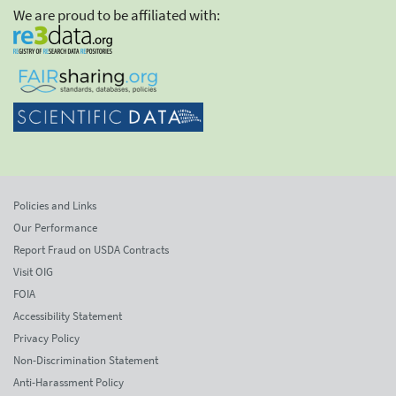
We are proud to be affiliated with:
Policies and Links
Our Performance
Report Fraud on USDA Contracts
Visit OIG
FOIA
Accessibility Statement
Privacy Policy
Non-Discrimination Statement
Anti-Harassment Policy