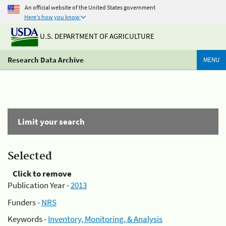
An official website of the United States government
Here's how you know
U.S. DEPARTMENT OF AGRICULTURE
Research Data Archive
MENU
Limit your search
Selected
Click to remove
Publication Year -
2013
Funders -
NRS
Keywords -
Inventory, Monitoring, & Analysis