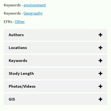
Keywords -
environment
Keywords -
Geography
EFRs -
Other
Authors
Locations
Keywords
Study Length
Photos/Videos
GIS