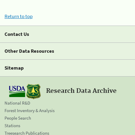
Return to top
Contact Us
Other Data Resources
Sitemap
Research Data Archive
National R&D
Forest Inventory & Analysis
People Search
Stations
Treesearch Publications