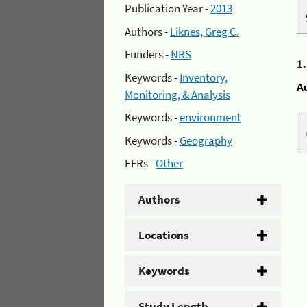
Publication Year -
2013
Authors -
Liknes, Greg C.
Funders -
NRS
1
Keywords -
Inventory,
A
Monitoring, & Analysis
Keywords -
environment
Keywords -
Geography
EFRs -
Other
Authors
Locations
Keywords
Study Length