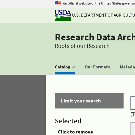
An official website of the United States govern
U.S. DEPARTMENT OF AGRICULT
Research Data Arc
Roots of our Research
Catalog
Our Formats
Metadat
Limit your search
(T
Selected
Click to remove