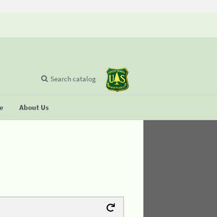
Search catalog
se
About Us