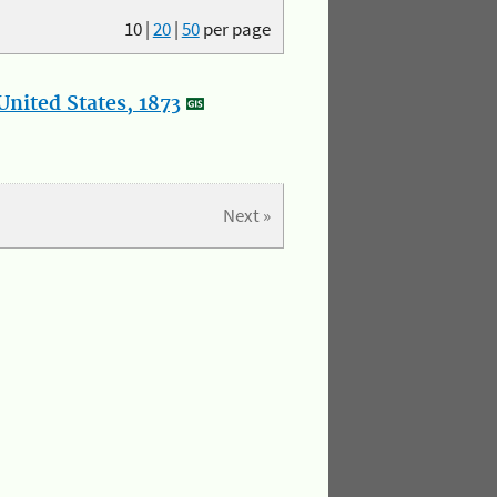
10
|
20
|
50
per page
nited States, 1873
Next »