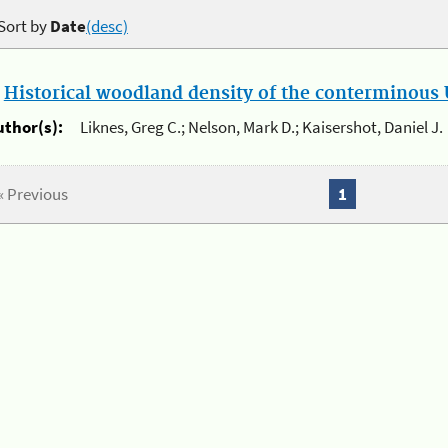
Sort by
Date
(desc)
.
Historical woodland density of the conterminous U
uthor(s):
Liknes, Greg C.; Nelson, Mark D.; Kaisershot, Daniel J.
« Previous
1