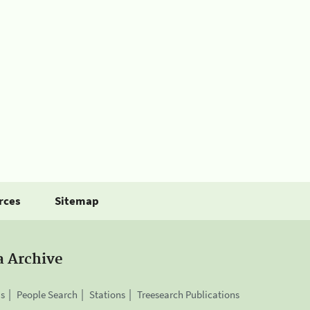
rces
Sitemap
a Archive
is
People Search
Stations
Treesearch Publications