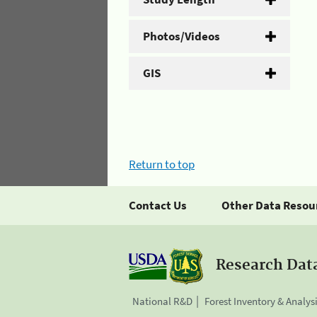
Photos/Videos
GIS
Return to top
Contact Us
Other Data Resou
Research Dat
National R&D
Forest Inventory & Analys