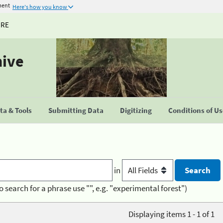
ment
Here's how you know
URE
hive
a & Tools
Submitting Data
Digitizing
Conditions of U
in
o search for a phrase use "", e.g. "experimental forest")
Displaying items 1 - 1 of 1