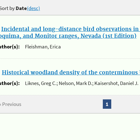
Sort by
Date
(desc)
.
Incidental and long-distance bird observations in
oquima, and Monitor ranges, Nevada (1st Edition)
uthor(s):
Fleishman, Erica
.
Historical woodland density of the conterminous 
uthor(s):
Liknes, Greg C.; Nelson, Mark D.; Kaisershot, Daniel J.
« Previous
1