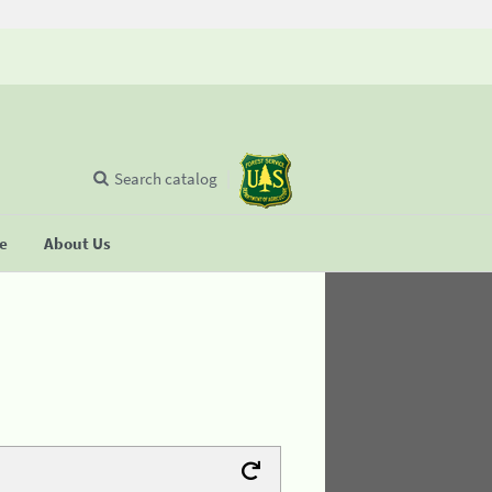
Search catalog
se
About Us