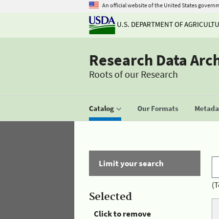
An official website of the United States govern
U.S. DEPARTMENT OF AGRICULT
Research Data Arc
Roots of our Research
Catalog
Our Formats
Metadat
Limit your search
(T
Selected
Click to remove