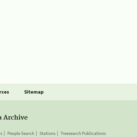
rces
Sitemap
a Archive
is
People Search
Stations
Treesearch Publications