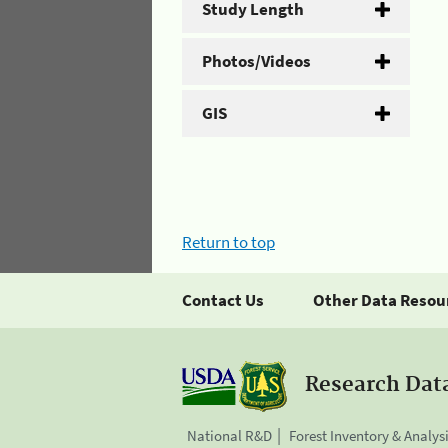
Study Length
Photos/Videos
GIS
Return to top
Contact Us
Other Data Resou
Research Dat
National R&D
Forest Inventory & Analys