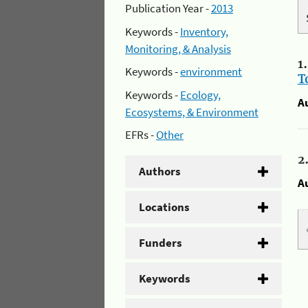
Publication Year -
2013
Keywords -
Inventory,
Monitoring, & Analysis
1
Keywords -
environment
T
Keywords -
Ecology,
A
Ecosystems, & Environment
EFRs -
Other
2
Authors
A
Locations
Funders
Keywords