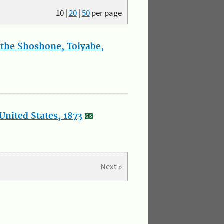
10
|
20
|
50
per page
 the Shoshone, Toiyabe,
United States, 1873
Next »