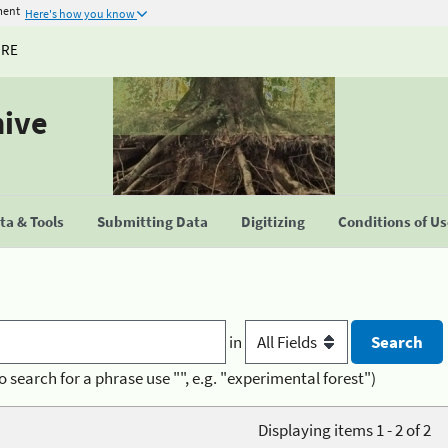
ment
Here's how you know
URE
hive
a & Tools
Submitting Data
Digitizing
Conditions of U
in
o search for a phrase use "", e.g. "experimental forest")
Displaying items 1 - 2 of 2