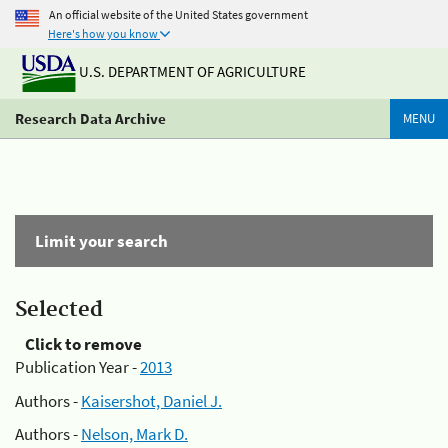
An official website of the United States government
Here's how you know
U.S. DEPARTMENT OF AGRICULTURE
Research Data Archive
MENU
Limit your search
Selected
Click to remove
Publication Year -
2013
Authors -
Kaisershot, Daniel J.
Authors -
Nelson, Mark D.