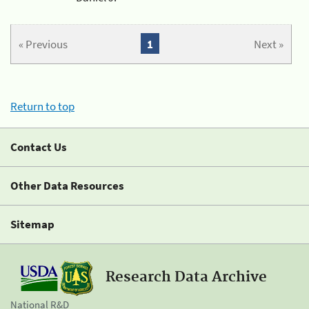
« Previous
1
Next »
Return to top
Contact Us
Other Data Resources
Sitemap
Research Data Archive
National R&D