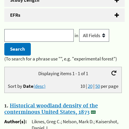
Study Length
EFRs
in
(To search for a phrase use "", e.g. "experimental forest")
Displaying items 1 - 1 of 1
Sort by
Date
(desc)
10
|
20
|
50
per page
1.
Historical woodland density of the
conterminous United States, 1873
Author(s):
Liknes, Greg C.; Nelson, Mark D.; Kaisershot,
Daniel J.