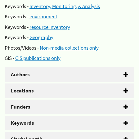
Keywords -
Inventory, Monitoring, & Analysis
Keywords -
environment
Keywords -
resource inventory
Keywords -
Geography
Photos/Videos -
Non-media collections only
GIS -
GIS publications only
Authors
Locations
Funders
Keywords