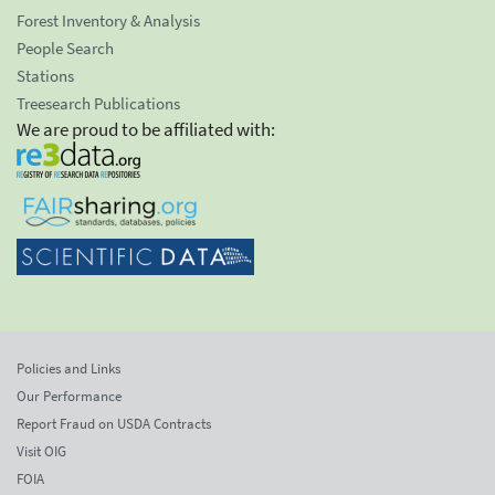
Forest Inventory & Analysis
People Search
Stations
Treesearch Publications
We are proud to be affiliated with:
Policies and Links
Our Performance
Report Fraud on USDA Contracts
Visit OIG
FOIA