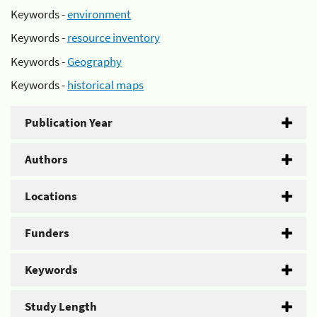
Keywords -
environment
Keywords -
resource inventory
Keywords -
Geography
Keywords -
historical maps
Publication Year
Authors
Locations
Funders
Keywords
Study Length