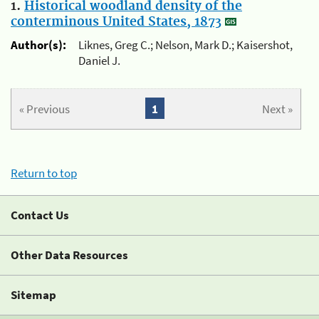
1.
Historical woodland density of the
conterminous United States, 1873
Author(s):
Liknes, Greg C.; Nelson, Mark D.; Kaisershot,
Daniel J.
« Previous
1
Next »
Return to top
Contact Us
Other Data Resources
Sitemap