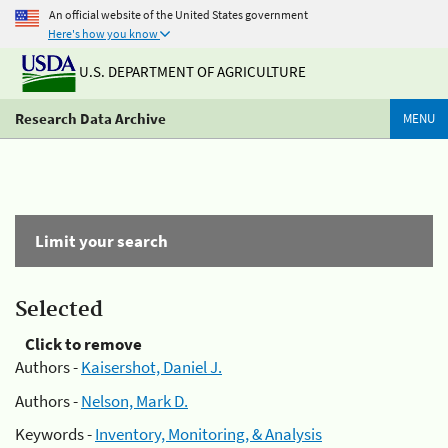
An official website of the United States government
Here's how you know
U.S. DEPARTMENT OF AGRICULTURE
Research Data Archive
MENU
Limit your search
Selected
Click to remove
Authors -
Kaisershot, Daniel J.
Authors -
Nelson, Mark D.
Keywords -
Inventory, Monitoring, & Analysis