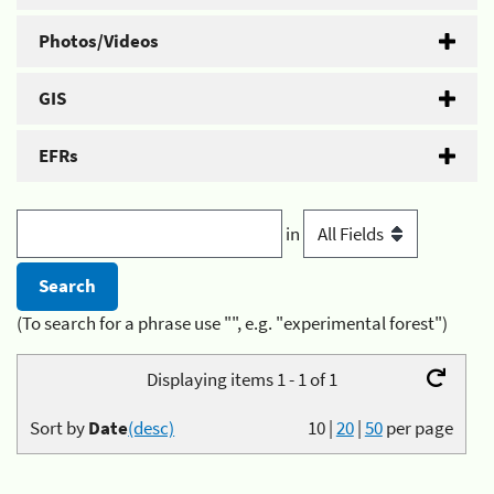
Photos/Videos
GIS
EFRs
in
(To search for a phrase use "", e.g. "experimental forest")
Displaying items 1 - 1 of 1
Sort by
Date
(desc)
10
|
20
|
50
per page