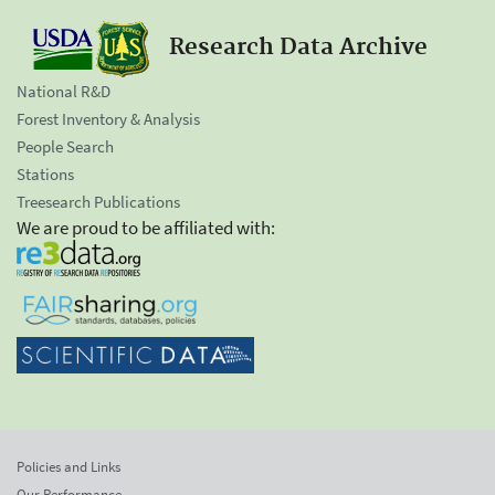
Research Data Archive
National R&D
Forest Inventory & Analysis
People Search
Stations
Treesearch Publications
We are proud to be affiliated with:
Policies and Links
Our Performance