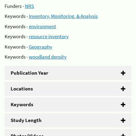
Funders -
NRS
Keywords -
Inventory, Monitoring, & Analysis
Keywords -
environment
Keywords -
resource inventory
Keywords -
Geography
Keywords -
woodland density
Publication Year
Locations
Keywords
Study Length