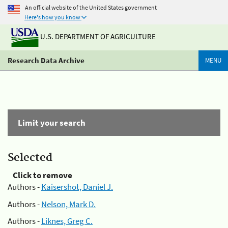
An official website of the United States government
Here's how you know
U.S. DEPARTMENT OF AGRICULTURE
Research Data Archive
MENU
Limit your search
Selected
Click to remove
Authors -
Kaisershot, Daniel J.
Authors -
Nelson, Mark D.
Authors -
Liknes, Greg C.