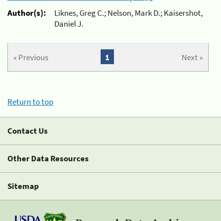
Author(s):
Liknes, Greg C.; Nelson, Mark D.; Kaisershot,
Daniel J.
« Previous
1
Next »
Return to top
Contact Us
Other Data Resources
Sitemap