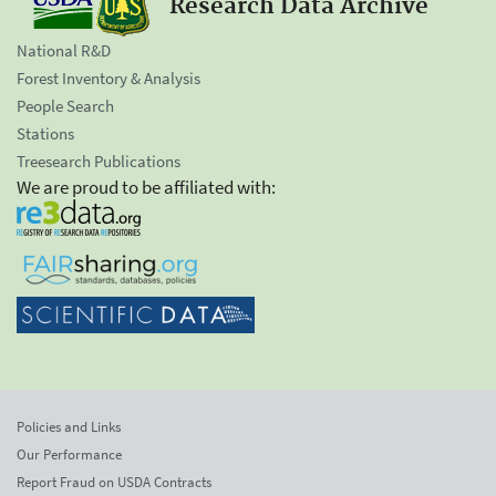
Research Data Archive
National R&D
Forest Inventory & Analysis
People Search
Stations
Treesearch Publications
We are proud to be affiliated with:
Policies and Links
Our Performance
Report Fraud on USDA Contracts