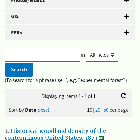
Photos/Videos
GIS
EFRs
in
(To search for a phrase use "", e.g. "experimental forest")
Displaying items 1 - 1 of 1
Sort by
Date
(desc)
10
|
20
|
50
per page
1.
Historical woodland density of the
conterminous United States, 1873