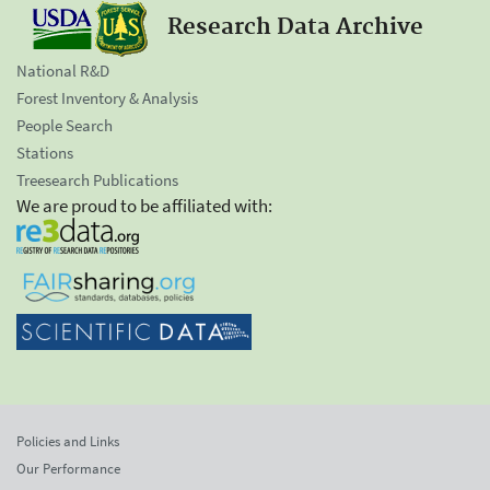
Research Data Archive
National R&D
Forest Inventory & Analysis
People Search
Stations
Treesearch Publications
We are proud to be affiliated with:
Policies and Links
Our Performance