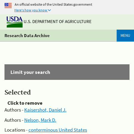
An official website of the United States government
Here's how you know
U.S. DEPARTMENT OF AGRICULTURE
Research Data Archive
MENU
Limit your search
Selected
Click to remove
Authors -
Kaisershot, Daniel J.
Authors -
Nelson, Mark D.
Locations -
conterminous United States