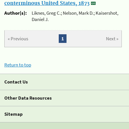
conterminous United States, 1873
Author(s):
Liknes, Greg C.; Nelson, Mark D.; Kaisershot,
Daniel J.
« Previous
1
Next »
Return to top
Contact Us
Other Data Resources
Sitemap