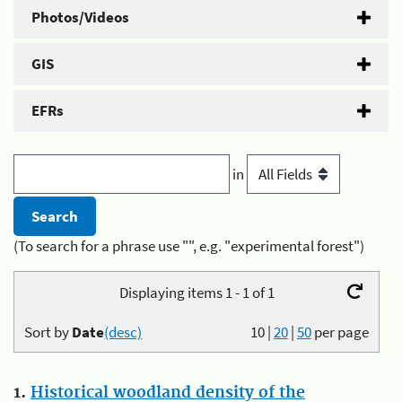
Photos/Videos
GIS
EFRs
in
(To search for a phrase use "", e.g. "experimental forest")
Displaying items 1 - 1 of 1
Sort by
Date
(desc)
10
|
20
|
50
per page
1.
Historical woodland density of the