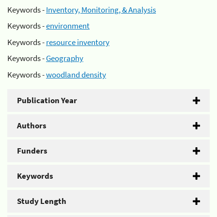
Keywords -
Inventory, Monitoring, & Analysis
Keywords -
environment
Keywords -
resource inventory
Keywords -
Geography
Keywords -
woodland density
Publication Year
Authors
Funders
Keywords
Study Length