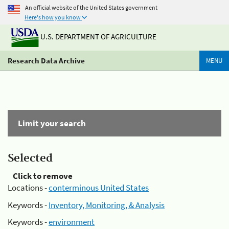
An official website of the United States government
Here's how you know
U.S. DEPARTMENT OF AGRICULTURE
Research Data Archive
MENU
Limit your search
Selected
Click to remove
Locations -
conterminous United States
Keywords -
Inventory, Monitoring, & Analysis
Keywords -
environment