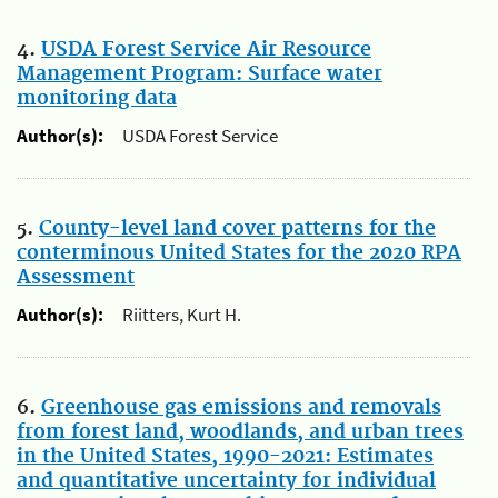
4.
USDA Forest Service Air Resource
Management Program: Surface water
monitoring data
Author(s):
USDA Forest Service
5.
County-level land cover patterns for the
conterminous United States for the 2020 RPA
Assessment
Author(s):
Riitters, Kurt H.
6.
Greenhouse gas emissions and removals
from forest land, woodlands, and urban trees
in the United States, 1990-2021: Estimates
and quantitative uncertainty for individual