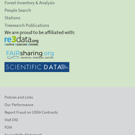
Forest Inventory & Analysis
People Search
Stations
Treesearch Publications
We are proud to be affiliated with:
Policies and Links
Our Performance
Report Fraud on USDA Contracts
Visit OIG
FOIA
Accessibility Statement