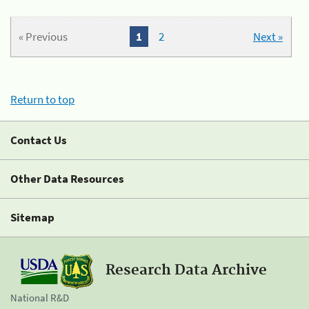
« Previous
1
2
Next »
Return to top
Contact Us
Other Data Resources
Sitemap
Research Data Archive
National R&D