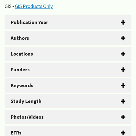
GIS -
GIS Products Only
Publication Year
Authors
Locations
Funders
Keywords
Study Length
Photos/Videos
EFRs