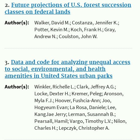
2.
Future projections of U.S. forest succession
classes on federal lands
Author(s):
Walker, David M.; Costanza, Jennifer K.;
Potter, Kevin M.; Koch, Frank H.; Gray,
Andrew N.; Coulston, John W.
3.
Data and code for analyzing unequal access
to social, environmental, and health
amenities in United States urban parks
Author(s):
Winkler, Richelle L.; Clark, Jeffrey A.G.;
Locke, Dexter H.; Kremer, Peleg; Aronson,
Myla F.J.; Hoover, Fushcia-Ann; Joo,
Hogyeum Evan; La Rosa, Daniele; Lee,
KangJae Jerry; Lerman, Susannah B.;
Pearsall, Hamil; Vargo, Timothy L.V.; Nilon,
Charles H.; Lepczyk, Christopher A.