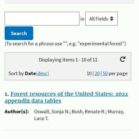
in
(To search for a phrase use "", e.g. "experimental forest")
Displaying items 1 - 10 of 11
Sort by
Date
(desc)
10
|
20
|
50
per page
1.
Forest resources of the United States: 2022
appendix data tables
Author(s):
Oswalt, Sonja N.; Bush, Renate R.; Murray,
Lara T.