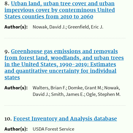
8.
Urban land, urban tree cover and urban
impervious cover by conterminous United
States counties from 2010 to 2060
Author(s):
Nowak, David J.; Greenfield, Eric J.
9.
Greenhouse gas emissions and removals
from forest land, woodlands, and urban trees
in the United States, 1990-2019: Estimates
and quantitative uncertainty for individual
states
Author(s):
Walters, Brian F.; Domke, Grant M.; Nowak,
David J.; Smith, James E.; Ogle, Stephen M.
10.
Forest Inventory and Analysis database
Author(s):
USDA Forest Service