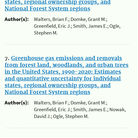
states, regional ownership groups, and
National Forest System regions
Author(s):
Walters, Brian F.; Domke, Grant M.;
Greenfield, Eric J.; Smith, James E.; Ogle,
Stephen M.
7.
Greenhouse gas emissions and removals
from forest land, woodlands, and urban trees
in the United States, 1990-2020: Estimates
and quantitative uncertainty for individual
states, regional ownership groups, and
National Forest System regions
Author(s):
Walters, Brian F.; Domke, Grant M.;
Greenfield, Eric J.; Smith, James E.; Nowak,
David J.; Ogle, Stephen M.