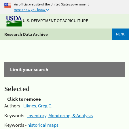
An official website of the United States government
Here's how you know
U.S. DEPARTMENT OF AGRICULTURE
Research Data Archive
MENU
Limit your search
Selected
Click to remove
Authors -
Liknes, Greg C.
Keywords -
Inventory, Monitoring, & Analysis
Keywords -
historical maps