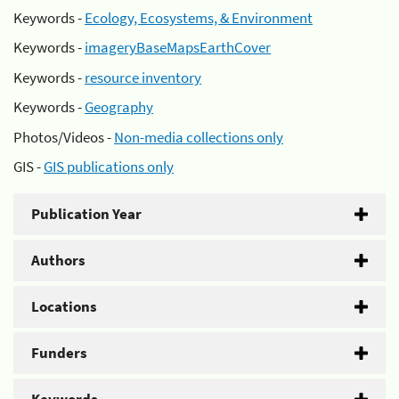
Keywords -
Ecology, Ecosystems, & Environment
Keywords -
imageryBaseMapsEarthCover
Keywords -
resource inventory
Keywords -
Geography
Photos/Videos -
Non-media collections only
GIS -
GIS publications only
Publication Year
Authors
Locations
Funders