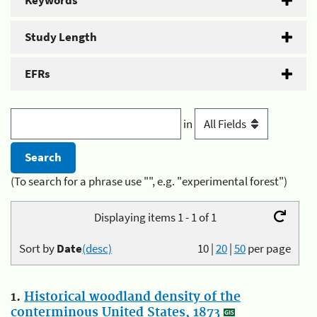
Keywords
Study Length
EFRs
in
(To search for a phrase use "", e.g. "experimental forest")
Displaying items 1 - 1 of 1
Sort by
Date
(desc)
10
|
20
|
50
per page
1.
Historical woodland density of the
conterminous United States, 1873