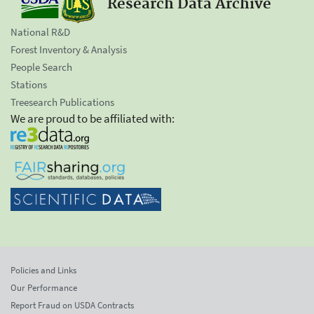
Research Data Archive
National R&D
Forest Inventory & Analysis
People Search
Stations
Treesearch Publications
We are proud to be affiliated with:
Policies and Links
Our Performance
Report Fraud on USDA Contracts