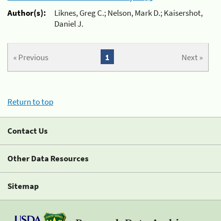
Author(s):
Liknes, Greg C.; Nelson, Mark D.; Kaisershot,
Daniel J.
« Previous
1
Next »
Return to top
Contact Us
Other Data Resources
Sitemap