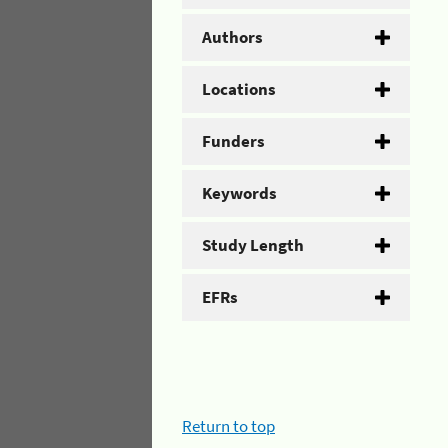
Authors
Locations
Funders
Keywords
Study Length
EFRs
Return to top