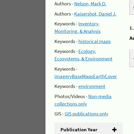
Authors -
Nelson, Mark D.
Authors -
Kaisershot, Daniel J.
Keywords -
Inventory,
1
Monitoring, & Analysis
A
Keywords -
historical maps
Keywords -
Ecology,
Ecosystems, & Environment
Keywords -
imageryBaseMapsEarthCover
Keywords -
environment
Photos/Videos -
Non-media
collections only
GIS -
GIS publications only
Publication Year