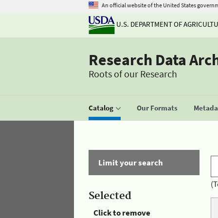
An official website of the United States govern
U.S. DEPARTMENT OF AGRICULT
Research Data Arc
Roots of our Research
Catalog
Our Formats
Metadat
Limit your search
(T
Selected
Click to remove