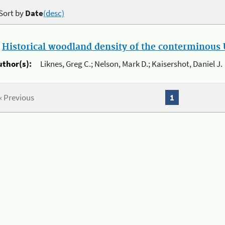
Sort by
Date
(desc)
.
Historical woodland density of the conterminous U
uthor(s):
Liknes, Greg C.; Nelson, Mark D.; Kaisershot, Daniel J.
« Previous
1