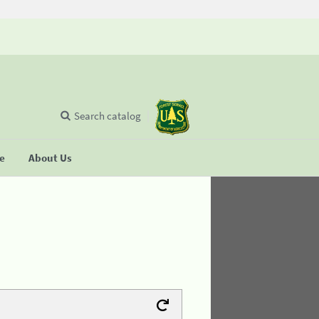
Search catalog
se
About Us