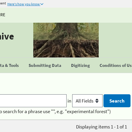
ment
Here's how you know
URE
hive
a & Tools
Submitting Data
Digitizing
Conditions of U
in
o search for a phrase use "", e.g. "experimental forest")
Displaying items 1 - 1 of 1