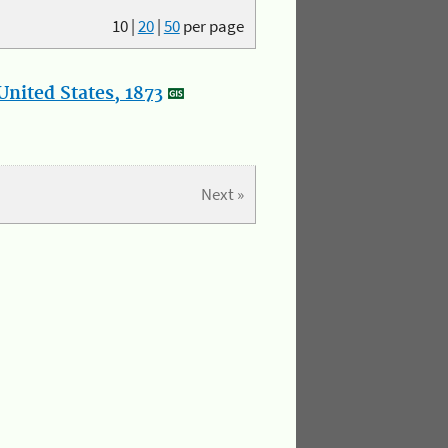
10
|
20
|
50
per page
nited States, 1873
Next »