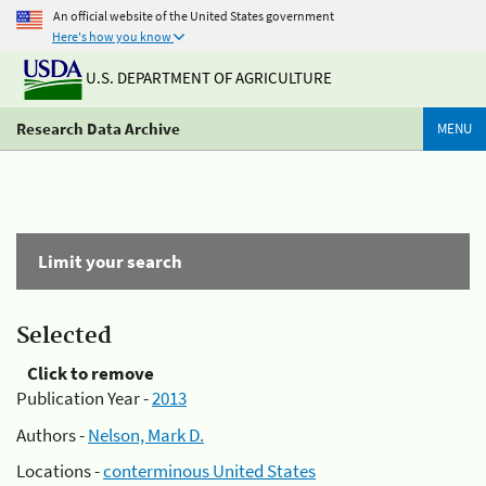
An official website of the United States government
Here's how you know
U.S. DEPARTMENT OF AGRICULTURE
Research Data Archive
MENU
Limit your search
Selected
Click to remove
Publication Year -
2013
Authors -
Nelson, Mark D.
Locations -
conterminous United States