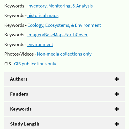
Keywords -
Inventory, Monitoring, & Analysis
Keywords -
historical maps
Keywords -
Ecology, Ecosystems, & Environment
Keywords -
imageryBaseMapsEarthCover
Keywords -
environment
Photos/Videos -
Non-media collections only
GIS -
GIS publications only
Authors
Funders
Keywords
Study Length