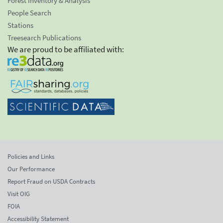
Forest Inventory & Analysis
People Search
Stations
Treesearch Publications
We are proud to be affiliated with:
Policies and Links
Our Performance
Report Fraud on USDA Contracts
Visit OIG
FOIA
Accessibility Statement