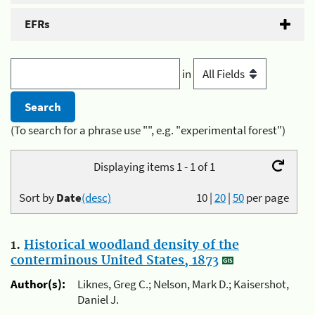
EFRs
in
(To search for a phrase use "", e.g. "experimental forest")
Displaying items 1 - 1 of 1
Sort by
Date
(desc)
10
|
20
|
50
per page
1.
Historical woodland density of the
conterminous United States, 1873
Author(s):
Liknes, Greg C.; Nelson, Mark D.; Kaisershot,
Daniel J.