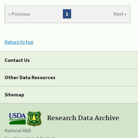
« Previous
1
Next »
Return to top
Contact Us
Other Data Resources
Sitemap
Research Data Archive
National R&D