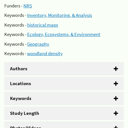
Funders -
NRS
Keywords -
Inventory, Monitoring, & Analysis
Keywords -
historical maps
Keywords -
Ecology, Ecosystems, & Environment
Keywords -
Geography
Keywords -
woodland density
Authors
Locations
Keywords
Study Length