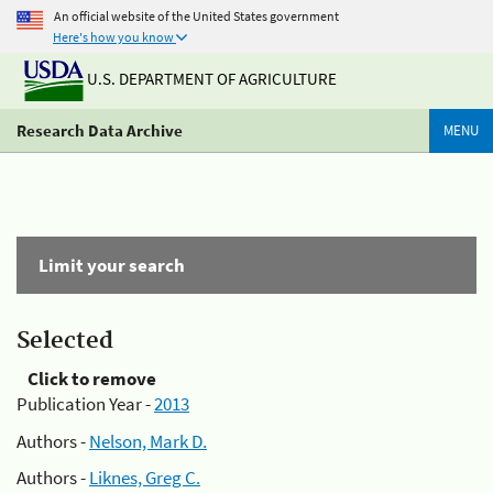
An official website of the United States government
Here's how you know
U.S. DEPARTMENT OF AGRICULTURE
Research Data Archive
MENU
Limit your search
Selected
Click to remove
Publication Year -
2013
Authors -
Nelson, Mark D.
Authors -
Liknes, Greg C.