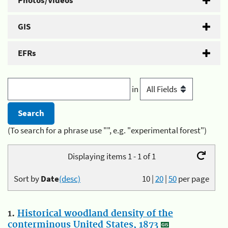
Photos/Videos
GIS
EFRs
in
(To search for a phrase use "", e.g. "experimental forest")
Displaying items 1 - 1 of 1
Sort by
Date
(desc)
10
|
20
|
50
per page
1.
Historical woodland density of the
conterminous United States, 1873