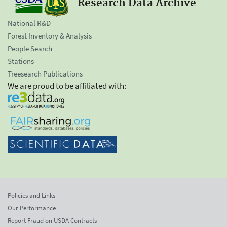
Research Data Archive
National R&D
Forest Inventory & Analysis
People Search
Stations
Treesearch Publications
We are proud to be affiliated with:
Policies and Links
Our Performance
Report Fraud on USDA Contracts