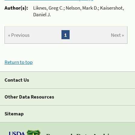
Author(s):
Liknes, Greg C.; Nelson, Mark D.; Kaisershot,
Daniel J.
« Previous
1
Next »
Return to top
Contact Us
Other Data Resources
Sitemap