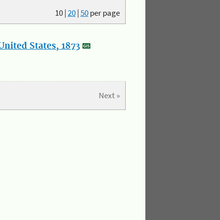
10
|
20
|
50
per page
nited States, 1873
Next »