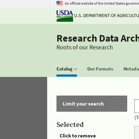
An official website of the United States govern
U.S. DEPARTMENT OF AGRICULT
Research Data Arc
Roots of our Research
Catalog
Our Formats
Metadat
Limit your search
(T
Selected
Click to remove