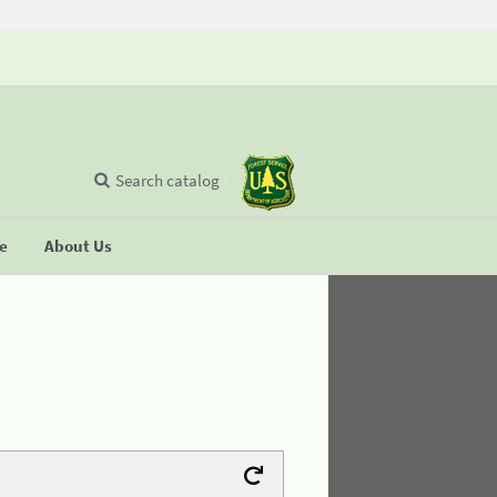
Search catalog
se
About Us