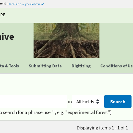
ment
Here's how you know
URE
hive
a & Tools
Submitting Data
Digitizing
Conditions of U
in
o search for a phrase use "", e.g. "experimental forest")
Displaying items 1 - 1 of 1