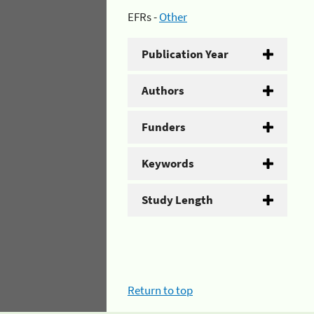
EFRs -
Other
Publication Year
Authors
Funders
Keywords
Study Length
Return to top