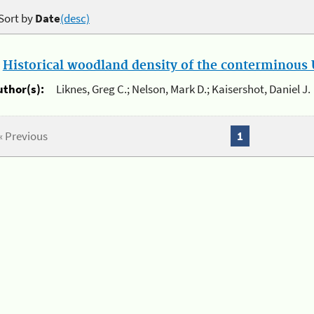
Sort by
Date
(desc)
.
Historical woodland density of the conterminous U
uthor(s):
Liknes, Greg C.; Nelson, Mark D.; Kaisershot, Daniel J.
« Previous
1