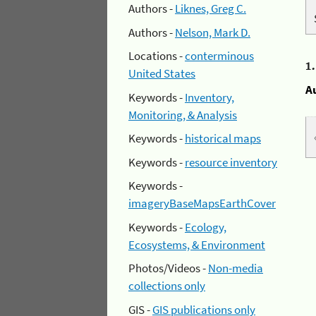
Authors -
Liknes, Greg C.
Authors -
Nelson, Mark D.
Locations -
conterminous
1
United States
A
Keywords -
Inventory,
Monitoring, & Analysis
Keywords -
historical maps
Keywords -
resource inventory
Keywords -
imageryBaseMapsEarthCover
Keywords -
Ecology,
Ecosystems, & Environment
Photos/Videos -
Non-media
collections only
GIS -
GIS publications only