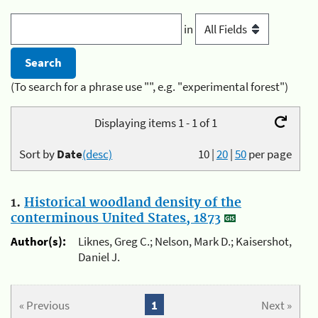
in
(To search for a phrase use "", e.g. "experimental forest")
Displaying items 1 - 1 of 1
Sort by
Date
(desc)
10
|
20
|
50
per page
1.
Historical woodland density of the
conterminous United States, 1873
Author(s):
Liknes, Greg C.; Nelson, Mark D.; Kaisershot,
Daniel J.
« Previous
1
Next »