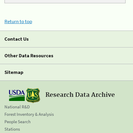
Return to top
Contact Us
Other Data Resources
Sitemap
Research Data Archive
National R&D
Forest Inventory & Analysis
People Search
Stations