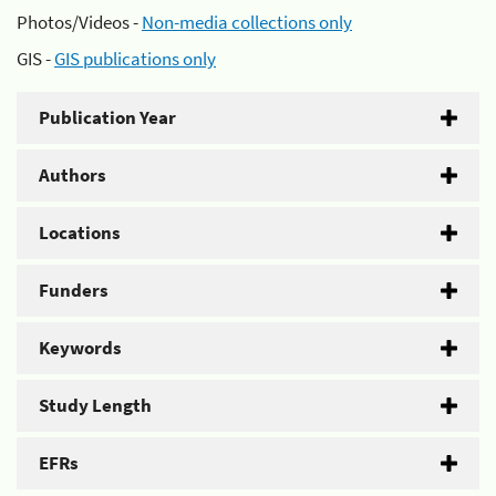
Photos/Videos -
Non-media collections only
GIS -
GIS publications only
Publication Year
Authors
Locations
Funders
Keywords
Study Length
EFRs