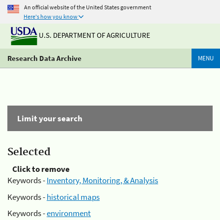
An official website of the United States government
Here's how you know
U.S. DEPARTMENT OF AGRICULTURE
Research Data Archive
MENU
Limit your search
Selected
Click to remove
Keywords -
Inventory, Monitoring, & Analysis
Keywords -
historical maps
Keywords -
environment