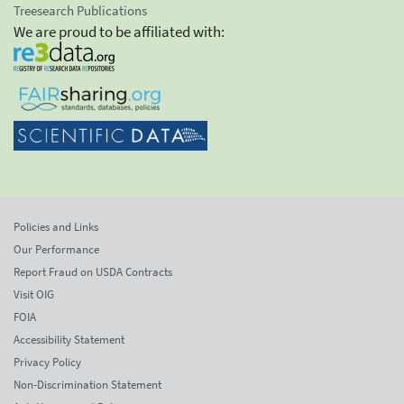
Treesearch Publications
We are proud to be affiliated with:
Policies and Links
Our Performance
Report Fraud on USDA Contracts
Visit OIG
FOIA
Accessibility Statement
Privacy Policy
Non-Discrimination Statement