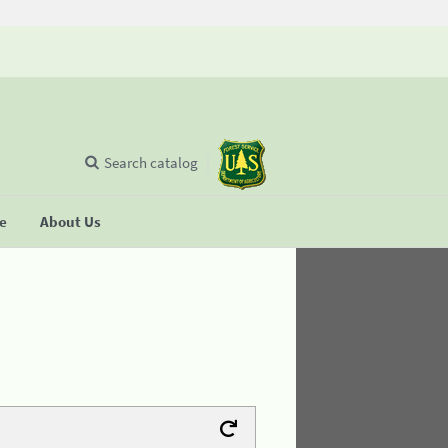
Search catalog
se
About Us