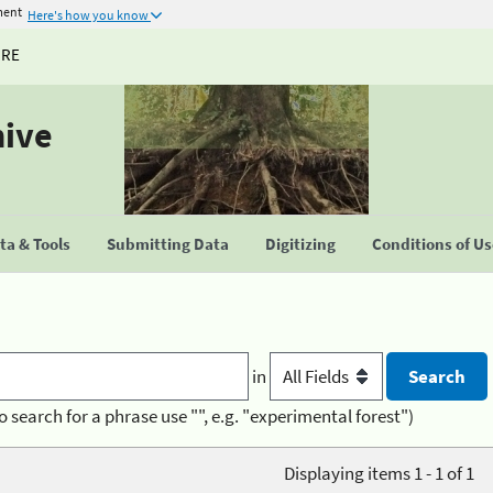
ment
Here's how you know
URE
hive
a & Tools
Submitting Data
Digitizing
Conditions of U
in
o search for a phrase use "", e.g. "experimental forest")
Displaying items 1 - 1 of 1