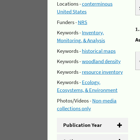
Locations -
conterminous
United States
Funders -
NRS
1
Keywords -
Inventory,
A
Monitoring, & Analysis
Keywords -
historical maps
Keywords -
woodland density
Keywords -
resource inventory
Keywords -
Ecology,
Ecosystems, & Environment
Photos/Videos -
Non-media
collections only
Publication Year