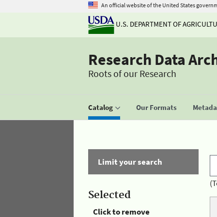
An official website of the United States govern
U.S. DEPARTMENT OF AGRICULT
Research Data Arc
Roots of our Research
Catalog
Our Formats
Metadat
Limit your search
(T
Selected
Click to remove