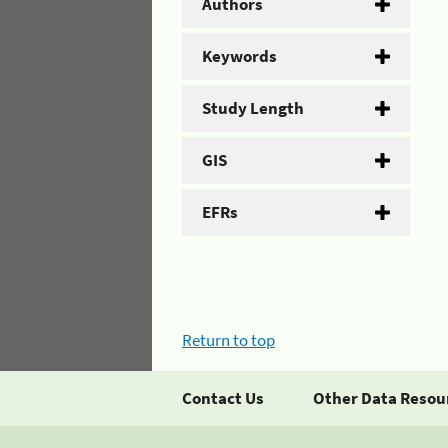
Authors
Keywords
Study Length
GIS
EFRs
Return to top
Contact Us
Other Data Resou