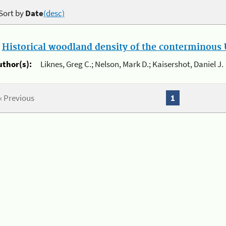
Sort by
Date
(desc)
.
Historical woodland density of the conterminous U
uthor(s):
Liknes, Greg C.; Nelson, Mark D.; Kaisershot, Daniel J.
« Previous
1