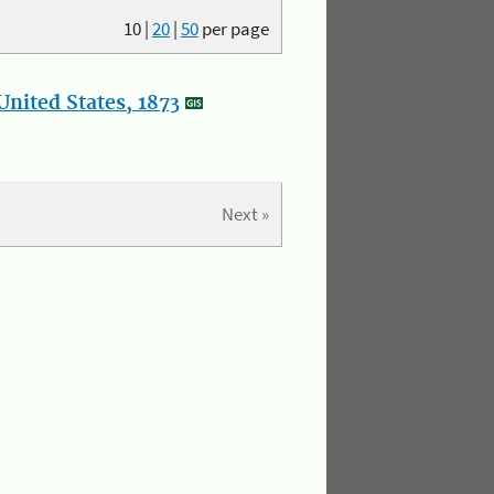
10
|
20
|
50
per page
nited States, 1873
Next »