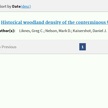
Sort by
Date
(desc)
.
Historical woodland density of the conterminous U
uthor(s):
Liknes, Greg C.; Nelson, Mark D.; Kaisershot, Daniel J.
« Previous
1