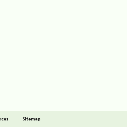
rces
Sitemap