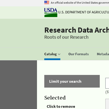
An official website of the United States govern
U.S. DEPARTMENT OF AGRICULT
Research Data Arc
Roots of our Research
Catalog
Our Formats
Metadat
Limit your search
(T
Selected
Click to remove