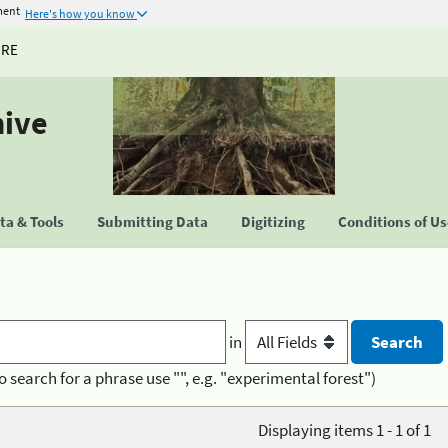
ment
Here's how you know
URE
hive
a & Tools
Submitting Data
Digitizing
Conditions of U
in
o search for a phrase use "", e.g. "experimental forest")
Displaying items 1 - 1 of 1