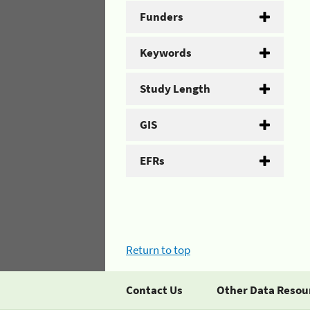
Funders
Keywords
Study Length
GIS
EFRs
Return to top
Contact Us
Other Data Resou