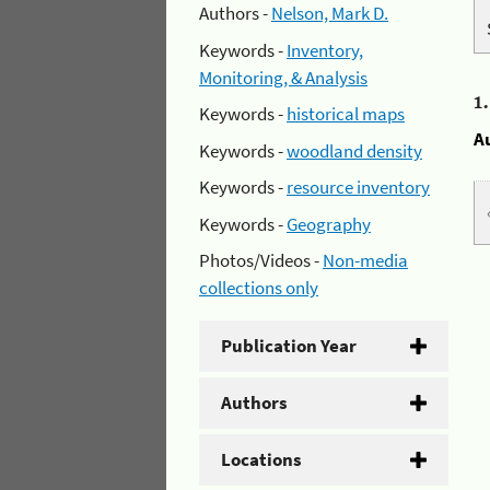
Authors -
Nelson, Mark D.
Keywords -
Inventory,
Monitoring, & Analysis
1
Keywords -
historical maps
A
Keywords -
woodland density
Keywords -
resource inventory
Keywords -
Geography
Photos/Videos -
Non-media
collections only
Publication Year
Authors
Locations