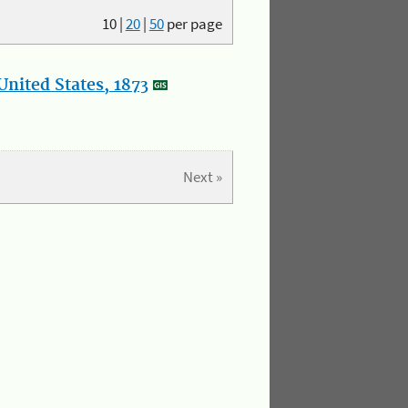
10
|
20
|
50
per page
nited States, 1873
Next »