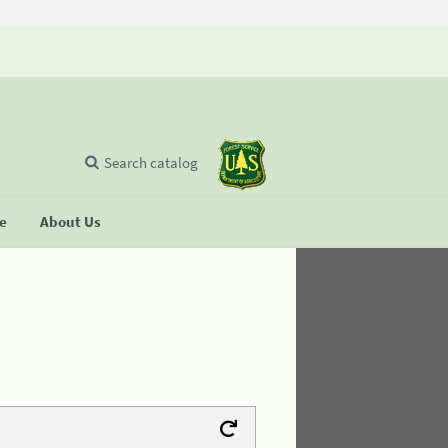
Search catalog
se
About Us