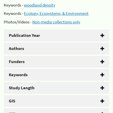
Keywords -
woodland density
Keywords -
Ecology, Ecosystems, & Environment
Photos/Videos -
Non-media collections only
Publication Year
Authors
Funders
Keywords
Study Length
GIS