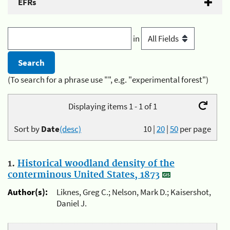
EFRs
in
(To search for a phrase use "", e.g. "experimental forest")
Displaying items 1 - 1 of 1
Sort by
Date
(desc)
10
|
20
|
50
per page
1.
Historical woodland density of the
conterminous United States, 1873
Author(s):
Liknes, Greg C.; Nelson, Mark D.; Kaisershot,
Daniel J.