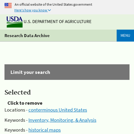
An official website of the United States government
Here's how you know
U.S. DEPARTMENT OF AGRICULTURE
Research Data Archive
MENU
Limit your search
Selected
Click to remove
Locations -
conterminous United States
Keywords -
Inventory, Monitoring, & Analysis
Keywords -
historical maps