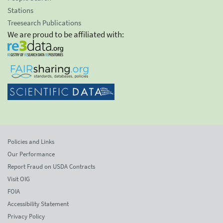
Stations
Treesearch Publications
We are proud to be affiliated with:
Policies and Links
Our Performance
Report Fraud on USDA Contracts
Visit OIG
FOIA
Accessibility Statement
Privacy Policy