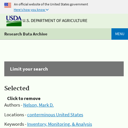
An official website of the United States government
Here's how you know
U.S. DEPARTMENT OF AGRICULTURE
Research Data Archive
MENU
Limit your search
Selected
Click to remove
Authors -
Nelson, Mark D.
Locations -
conterminous United States
Keywords -
Inventory, Monitoring, & Analysis