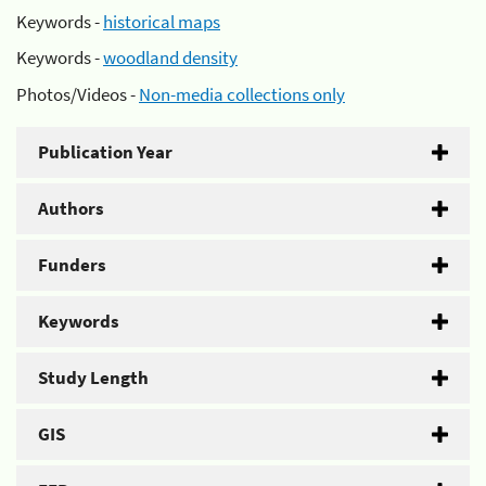
Keywords -
historical maps
Keywords -
woodland density
Photos/Videos -
Non-media collections only
Publication Year
Authors
Funders
Keywords
Study Length
GIS