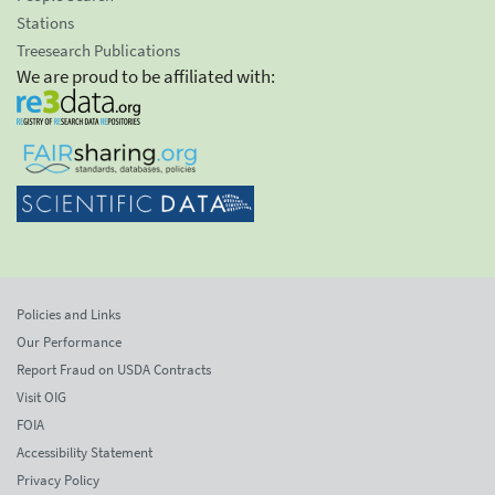
Stations
Treesearch Publications
We are proud to be affiliated with:
Policies and Links
Our Performance
Report Fraud on USDA Contracts
Visit OIG
FOIA
Accessibility Statement
Privacy Policy