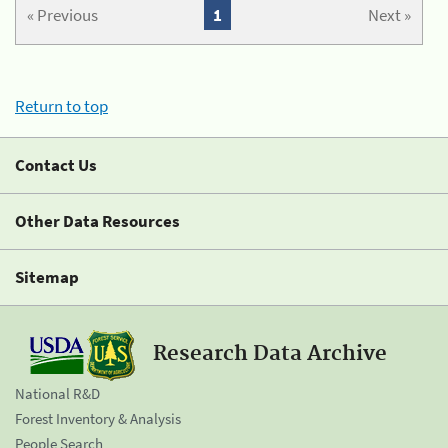
« Previous
1
Next »
Return to top
Contact Us
Other Data Resources
Sitemap
Research Data Archive
National R&D
Forest Inventory & Analysis
People Search