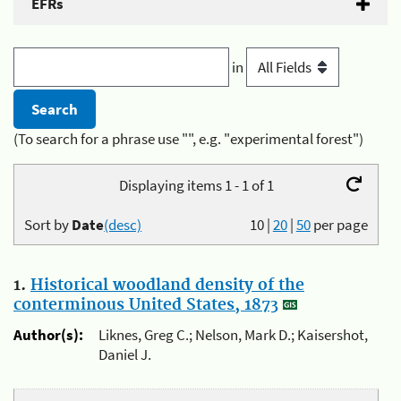
EFRs
in
(To search for a phrase use "", e.g. "experimental forest")
Displaying items 1 - 1 of 1
Sort by
Date
(desc)
10
|
20
|
50
per page
1.
Historical woodland density of the
conterminous United States, 1873
Author(s):
Liknes, Greg C.; Nelson, Mark D.; Kaisershot,
Daniel J.