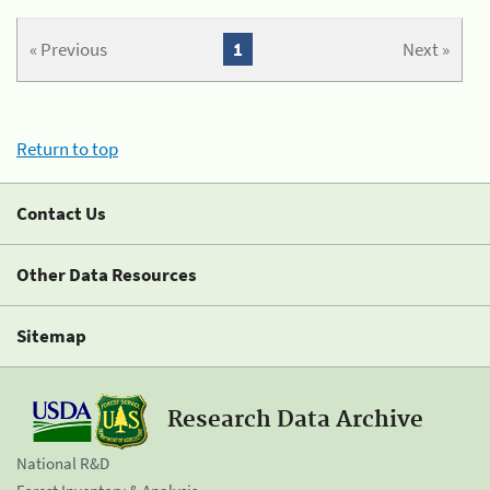
« Previous
1
Next »
Return to top
Contact Us
Other Data Resources
Sitemap
Research Data Archive
National R&D