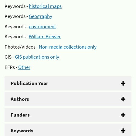
Keywords -
historical maps
Keywords -
Geography
Keywords -
environment
Keywords -
William Brewer
Photos/Videos -
Non-media collections only
GIS -
GIS publications only
EFRs -
Other
Publication Year
Authors
Funders
Keywords