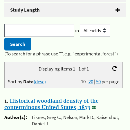
Study Length
in
(To search for a phrase use "", e.g. "experimental forest")
Displaying items 1 - 1 of 1
Sort by
Date
(desc)
10
|
20
|
50
per page
1.
Historical woodland density of the
conterminous United States, 1873
Author(s):
Liknes, Greg C.; Nelson, Mark D.; Kaisershot,
Daniel J.