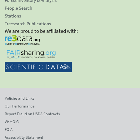
Forest Inventory & Analysis
People Search
Stations
Treesearch Publications
We are proud to be affiliated with:
Policies and Links
Our Performance
Report Fraud on USDA Contracts
Visit OIG
FOIA
Accessibility Statement