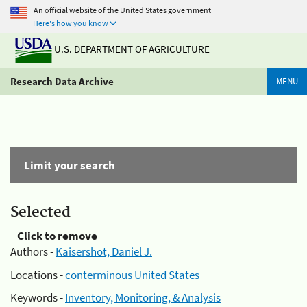
An official website of the United States government
Here's how you know
U.S. DEPARTMENT OF AGRICULTURE
Research Data Archive
MENU
Limit your search
Selected
Click to remove
Authors -
Kaisershot, Daniel J.
Locations -
conterminous United States
Keywords -
Inventory, Monitoring, & Analysis