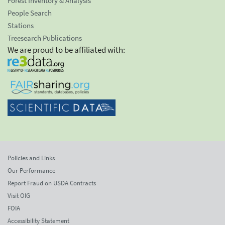
Forest Inventory & Analysis
People Search
Stations
Treesearch Publications
We are proud to be affiliated with:
Policies and Links
Our Performance
Report Fraud on USDA Contracts
Visit OIG
FOIA
Accessibility Statement