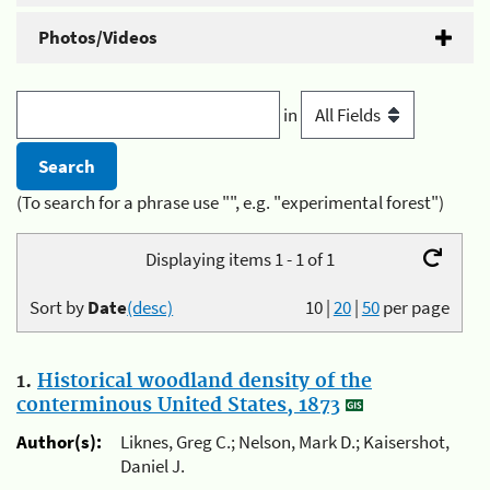
Photos/Videos
in
(To search for a phrase use "", e.g. "experimental forest")
Displaying items 1 - 1 of 1
Sort by
Date
(desc)
10
|
20
|
50
per page
1.
Historical woodland density of the
conterminous United States, 1873
Author(s):
Liknes, Greg C.; Nelson, Mark D.; Kaisershot,
Daniel J.