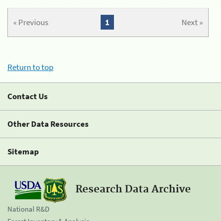
« Previous
1
Next »
Return to top
Contact Us
Other Data Resources
Sitemap
Research Data Archive
National R&D