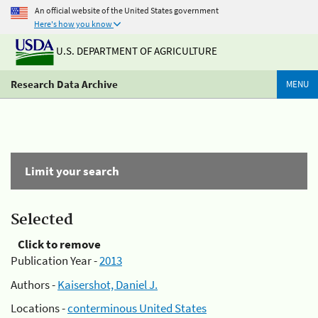
An official website of the United States government
Here's how you know
U.S. DEPARTMENT OF AGRICULTURE
Research Data Archive
MENU
Limit your search
Selected
Click to remove
Publication Year -
2013
Authors -
Kaisershot, Daniel J.
Locations -
conterminous United States