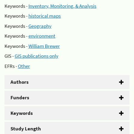
Keywords -
Inventory, Monitoring, & Analysis
Keywords -
historical maps
Keywords -
Geography
Keywords -
environment
Keywords -
William Brewer
GIS -
GIS publications only
EFRs -
Other
Authors
Funders
Keywords
Study Length