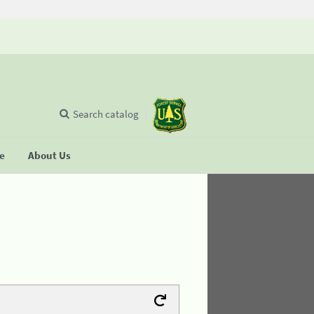
Search catalog
se
About Us