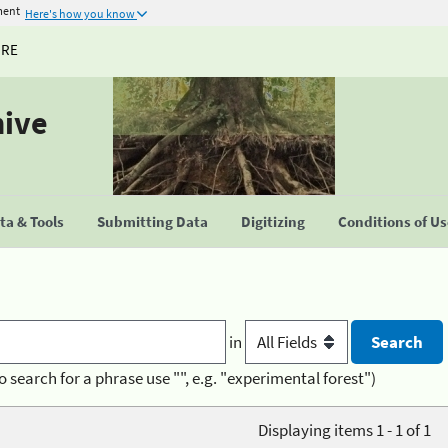
ment
Here's how you know
URE
hive
a & Tools
Submitting Data
Digitizing
Conditions of U
in
o search for a phrase use "", e.g. "experimental forest")
Displaying items 1 - 1 of 1