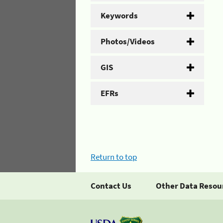
Keywords
Photos/Videos
GIS
EFRs
Return to top
Contact Us
Other Data Resou