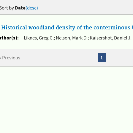
Sort by
Date
(desc)
.
Historical woodland density of the conterminous U
uthor(s):
Liknes, Greg C.; Nelson, Mark D.; Kaisershot, Daniel J.
« Previous
1