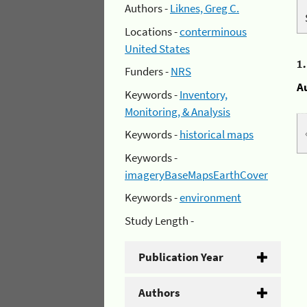
Authors -
Liknes, Greg C.
Locations -
conterminous
United States
1
Funders -
NRS
A
Keywords -
Inventory,
Monitoring, & Analysis
Keywords -
historical maps
Keywords -
imageryBaseMapsEarthCover
Keywords -
environment
Study Length -
Publication Year
Authors