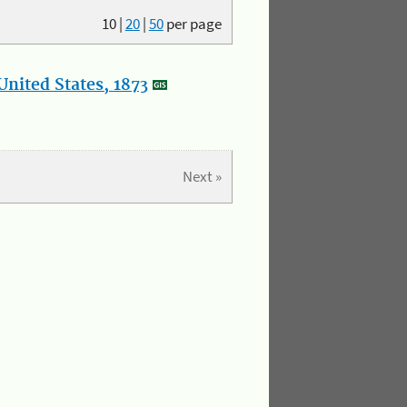
10
|
20
|
50
per page
nited States, 1873
Next »