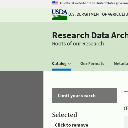
An official website of the United States govern
U.S. DEPARTMENT OF AGRICULT
Research Data Arc
Roots of our Research
Catalog
Our Formats
Metadat
Limit your search
(T
Selected
Click to remove