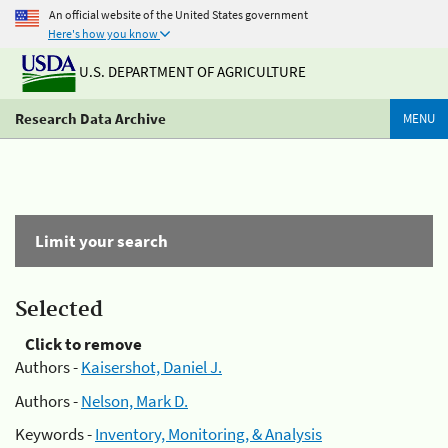
An official website of the United States government
Here's how you know
U.S. DEPARTMENT OF AGRICULTURE
Research Data Archive
MENU
Limit your search
Selected
Click to remove
Authors -
Kaisershot, Daniel J.
Authors -
Nelson, Mark D.
Keywords -
Inventory, Monitoring, & Analysis