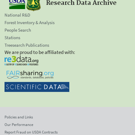
Research Data Archive
National R&D
Forest Inventory & Analysis
People Search
Stations
Treesearch Publications
We are proud to be affiliated with:
Policies and Links
Our Performance
Report Fraud on USDA Contracts