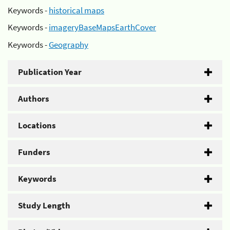
Keywords -
historical maps
Keywords -
imageryBaseMapsEarthCover
Keywords -
Geography
Publication Year
Authors
Locations
Funders
Keywords
Study Length