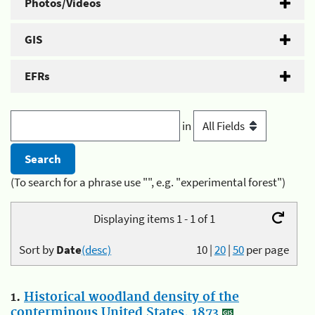
Photos/Videos
GIS
EFRs
in
(To search for a phrase use "", e.g. "experimental forest")
Displaying items 1 - 1 of 1
Sort by
Date
(desc)
10
|
20
|
50
per page
1.
Historical woodland density of the
conterminous United States, 1873