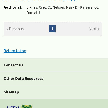
Author(s):
Liknes, Greg C.; Nelson, Mark D.; Kaisershot,
Daniel J.
« Previous
1
Next »
Return to top
Contact Us
Other Data Resources
Sitemap