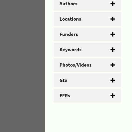
Authors
Locations
Funders
Keywords
Photos/Videos
GIS
EFRs