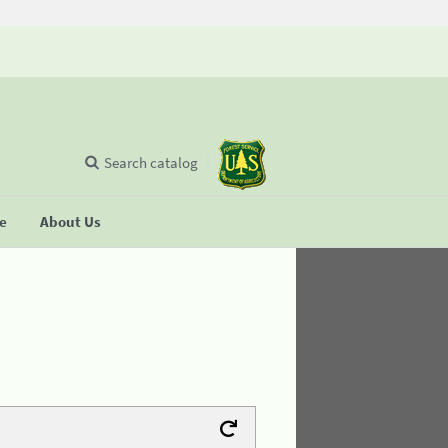
Search catalog
se
About Us