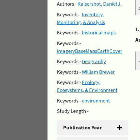
Authors -
Kaisershot, Daniel J.
Keywords -
Inventory,
Monitoring, & Analysis
1
Keywords -
historical maps
A
Keywords -
imageryBaseMapsEarthCover
Keywords -
Geography
Keywords -
William Brewer
Keywords -
Ecology,
Ecosystems, & Environment
Keywords -
environment
Study Length -
Publication Year