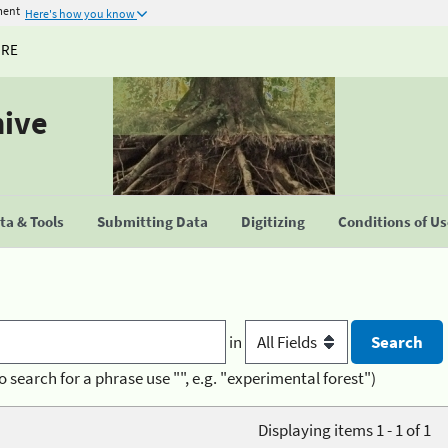
ment
Here's how you know
URE
hive
a & Tools
Submitting Data
Digitizing
Conditions of U
in
o search for a phrase use "", e.g. "experimental forest")
Displaying items 1 - 1 of 1