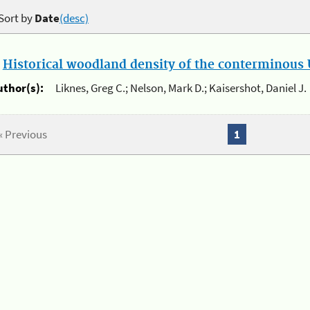
Sort by
Date
(desc)
.
Historical woodland density of the conterminous U
uthor(s):
Liknes, Greg C.; Nelson, Mark D.; Kaisershot, Daniel J.
« Previous
1