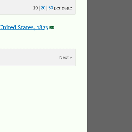
10
|
20
|
50
per page
nited States, 1873
Next »