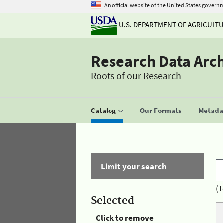
An official website of the United States govern
U.S. DEPARTMENT OF AGRICULT
Research Data Arc
Roots of our Research
Catalog
Our Formats
Metadat
Limit your search
(T
Selected
Click to remove