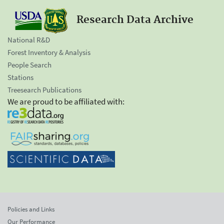
Research Data Archive
National R&D
Forest Inventory & Analysis
People Search
Stations
Treesearch Publications
We are proud to be affiliated with:
Policies and Links
Our Performance