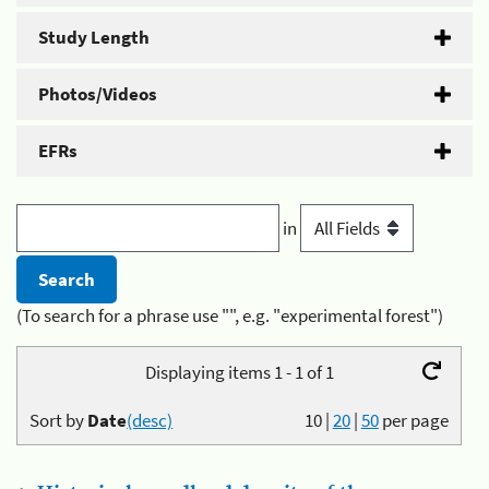
Study Length
Photos/Videos
EFRs
in
(To search for a phrase use "", e.g. "experimental forest")
Displaying items 1 - 1 of 1
Sort by
Date
(desc)
10
|
20
|
50
per page