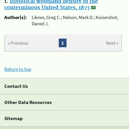
1.
Historical woodland density of the
conterminous United States, 1873
Author(s):
Liknes, Greg C.; Nelson, Mark D.; Kaisershot,
Daniel J.
« Previous
1
Next »
Return to top
Contact Us
Other Data Resources
Sitemap