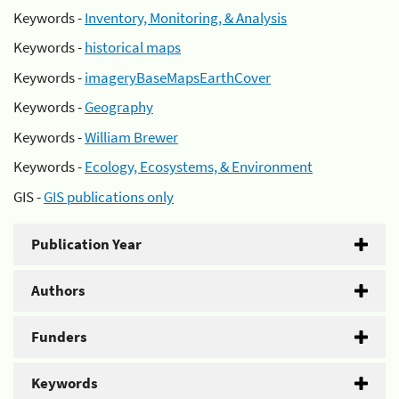
Keywords -
Inventory, Monitoring, & Analysis
Keywords -
historical maps
Keywords -
imageryBaseMapsEarthCover
Keywords -
Geography
Keywords -
William Brewer
Keywords -
Ecology, Ecosystems, & Environment
GIS -
GIS publications only
Publication Year
Authors
Funders
Keywords