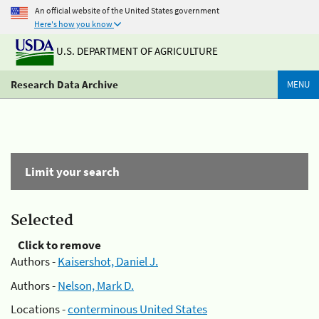
An official website of the United States government
Here's how you know
U.S. DEPARTMENT OF AGRICULTURE
Research Data Archive
MENU
Limit your search
Selected
Click to remove
Authors -
Kaisershot, Daniel J.
Authors -
Nelson, Mark D.
Locations -
conterminous United States