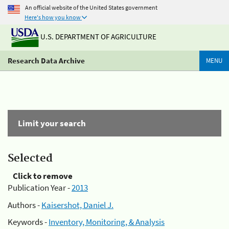
An official website of the United States government
Here's how you know
U.S. DEPARTMENT OF AGRICULTURE
Research Data Archive
MENU
Limit your search
Selected
Click to remove
Publication Year -
2013
Authors -
Kaisershot, Daniel J.
Keywords -
Inventory, Monitoring, & Analysis