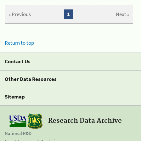
« Previous
1
Next »
Return to top
Contact Us
Other Data Resources
Sitemap
Research Data Archive
National R&D