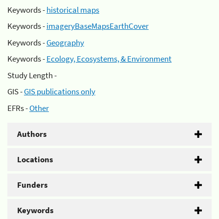
Keywords -
historical maps
Keywords -
imageryBaseMapsEarthCover
Keywords -
Geography
Keywords -
Ecology, Ecosystems, & Environment
Study Length -
GIS -
GIS publications only
EFRs -
Other
Authors
Locations
Funders
Keywords