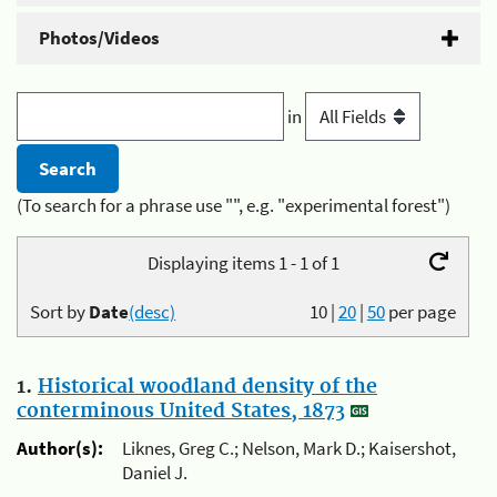
Photos/Videos
in
(To search for a phrase use "", e.g. "experimental forest")
Displaying items 1 - 1 of 1
Sort by
Date
(desc)
10
|
20
|
50
per page
1.
Historical woodland density of the
conterminous United States, 1873
Author(s):
Liknes, Greg C.; Nelson, Mark D.; Kaisershot,
Daniel J.