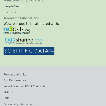
Forest Inventory & Analysis
People Search
Stations
Treesearch Publications
We are proud to be affiliated with:
Policies and Links
Our Performance
Report Fraud on USDA Contracts
Visit OIG
FOIA
Accessibility Statement