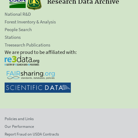
Research Data Archive
National R&D
Forest Inventory & Analysis
People Search
Stations
Treesearch Publications
We are proud to be affiliated with:
Policies and Links
Our Performance
Report Fraud on USDA Contracts