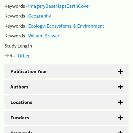
Keywords -
imageryBaseMapsEarthCover
Keywords -
Geography
Keywords -
Ecology, Ecosystems, & Environment
Keywords -
William Brewer
Study Length -
EFRs -
Other
Publication Year
Authors
Locations
Funders