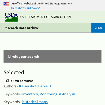
An official website of the United States government
Here's how you know
U.S. DEPARTMENT OF AGRICULTURE
Research Data Archive
MENU
Limit your search
Selected
Click to remove
Authors -
Kaisershot, Daniel J.
Keywords -
Inventory, Monitoring, & Analysis
Keywords -
historical maps