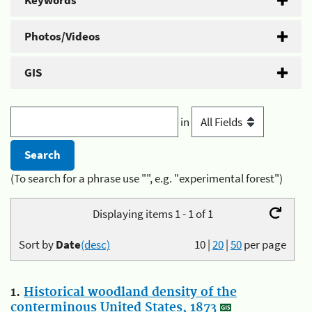
Keywords
Photos/Videos
GIS
in
(To search for a phrase use "", e.g. "experimental forest")
Displaying items 1 - 1 of 1
Sort by
Date
(desc)
10
|
20
|
50
per page
1.
Historical woodland density of the
conterminous United States, 1873