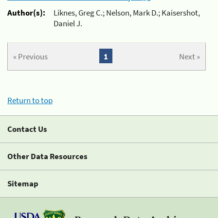
Author(s):
Liknes, Greg C.; Nelson, Mark D.; Kaisershot,
Daniel J.
« Previous
1
Next »
Return to top
Contact Us
Other Data Resources
Sitemap