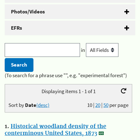
Photos/Videos
EFRs
in
(To search for a phrase use "", e.g. "experimental forest")
Displaying items 1 - 1 of 1
Sort by
Date
(desc)
10
|
20
|
50
per page
1.
Historical woodland density of the
conterminous United States, 1873