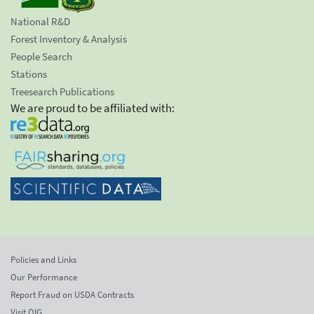
National R&D
Forest Inventory & Analysis
People Search
Stations
Treesearch Publications
We are proud to be affiliated with:
Policies and Links
Our Performance
Report Fraud on USDA Contracts
Visit OIG