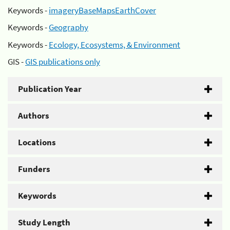
Keywords -
imageryBaseMapsEarthCover
Keywords -
Geography
Keywords -
Ecology, Ecosystems, & Environment
GIS -
GIS publications only
Publication Year
Authors
Locations
Funders
Keywords
Study Length