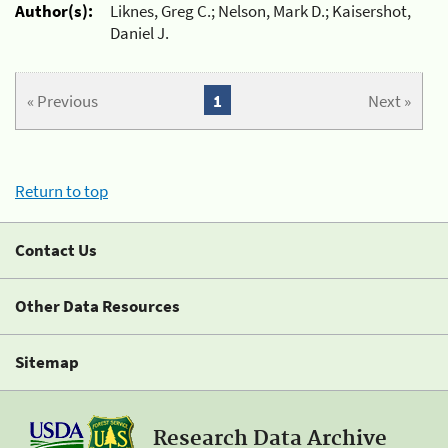
Author(s):
Liknes, Greg C.; Nelson, Mark D.; Kaisershot,
Daniel J.
« Previous
1
Next »
Return to top
Contact Us
Other Data Resources
Sitemap
Research Data Archive