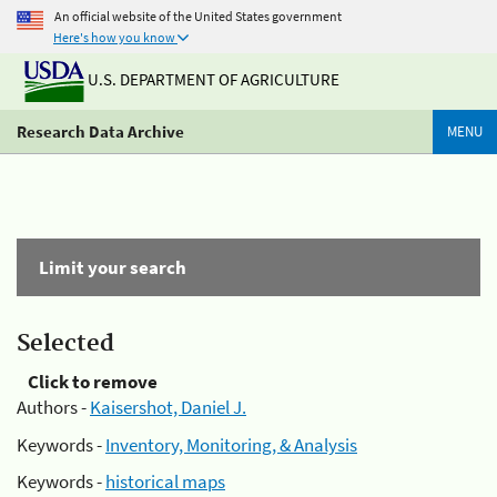
An official website of the United States government
Here's how you know
U.S. DEPARTMENT OF AGRICULTURE
Research Data Archive
MENU
Limit your search
Selected
Click to remove
Authors -
Kaisershot, Daniel J.
Keywords -
Inventory, Monitoring, & Analysis
Keywords -
historical maps