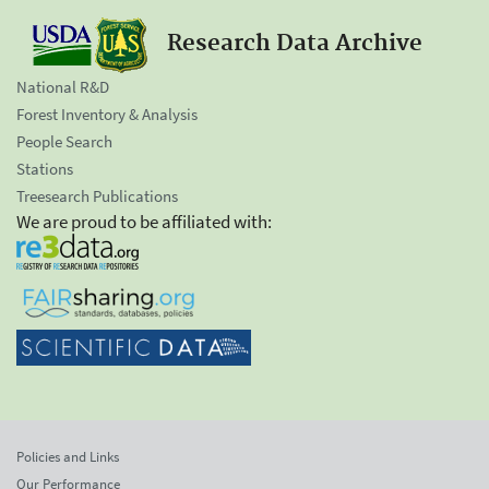
Research Data Archive
National R&D
Forest Inventory & Analysis
People Search
Stations
Treesearch Publications
We are proud to be affiliated with:
Policies and Links
Our Performance