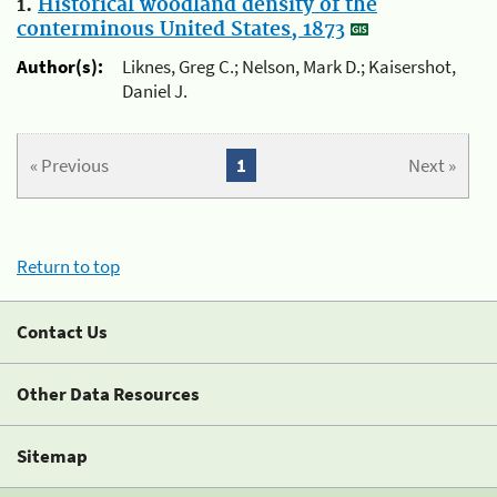
1.
Historical woodland density of the
conterminous United States, 1873
Author(s):
Liknes, Greg C.; Nelson, Mark D.; Kaisershot,
Daniel J.
« Previous
1
Next »
Return to top
Contact Us
Other Data Resources
Sitemap