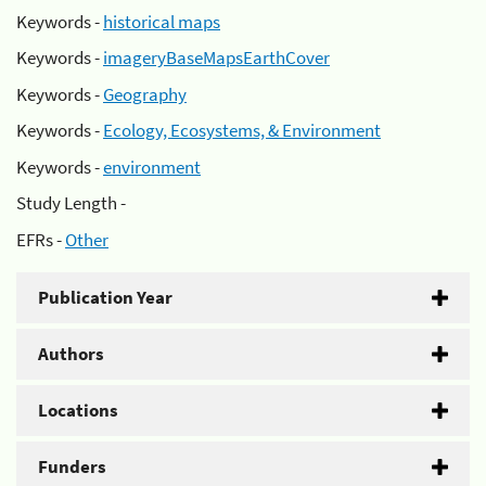
Keywords -
historical maps
Keywords -
imageryBaseMapsEarthCover
Keywords -
Geography
Keywords -
Ecology, Ecosystems, & Environment
Keywords -
environment
Study Length -
EFRs -
Other
Publication Year
Authors
Locations
Funders