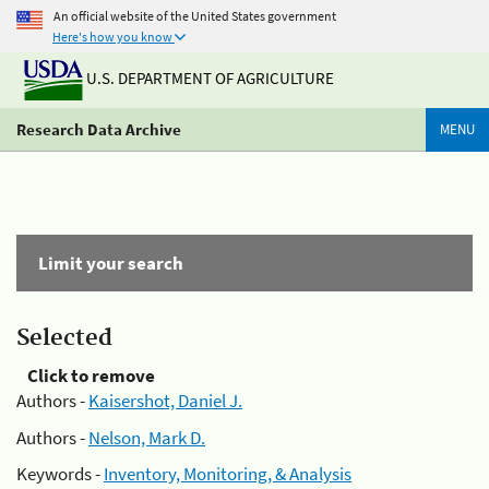
An official website of the United States government
Here's how you know
U.S. DEPARTMENT OF AGRICULTURE
Research Data Archive
MENU
Limit your search
Selected
Click to remove
Authors -
Kaisershot, Daniel J.
Authors -
Nelson, Mark D.
Keywords -
Inventory, Monitoring, & Analysis