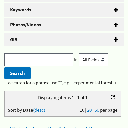
Keywords
Photos/Videos
GIS
in
(To search for a phrase use "", e.g. "experimental forest")
Displaying items 1 - 1 of 1
Sort by
Date
(desc)
10
|
20
|
50
per page