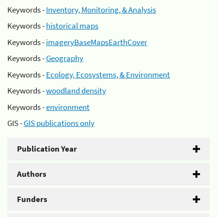
Keywords -
Inventory, Monitoring, & Analysis
Keywords -
historical maps
Keywords -
imageryBaseMapsEarthCover
Keywords -
Geography
Keywords -
Ecology, Ecosystems, & Environment
Keywords -
woodland density
Keywords -
environment
GIS -
GIS publications only
Publication Year
Authors
Funders