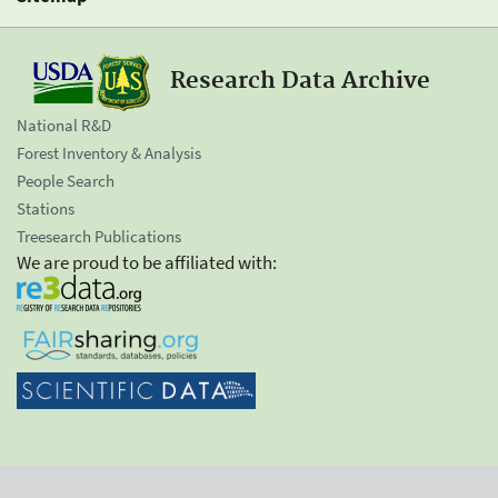
Research Data Archive
National R&D
Forest Inventory & Analysis
People Search
Stations
Treesearch Publications
We are proud to be affiliated with: