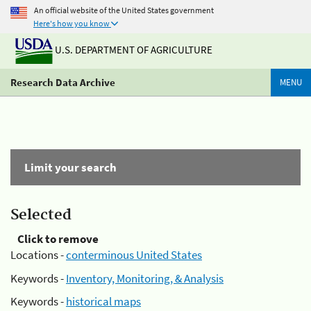
An official website of the United States government
Here's how you know
U.S. DEPARTMENT OF AGRICULTURE
Research Data Archive
MENU
Limit your search
Selected
Click to remove
Locations -
conterminous United States
Keywords -
Inventory, Monitoring, & Analysis
Keywords -
historical maps