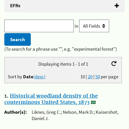
EFRs
in
(To search for a phrase use "", e.g. "experimental forest")
Displaying items 1 - 1 of 1
Sort by
Date
(desc)
10
|
20
|
50
per page
1.
Historical woodland density of the
conterminous United States, 1873
Author(s):
Liknes, Greg C.; Nelson, Mark D.; Kaisershot,
Daniel J.