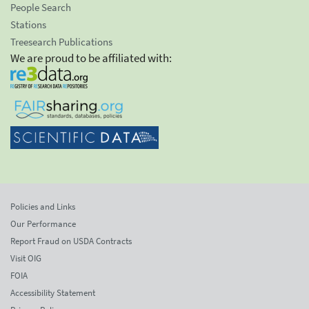
People Search
Stations
Treesearch Publications
We are proud to be affiliated with:
Policies and Links
Our Performance
Report Fraud on USDA Contracts
Visit OIG
FOIA
Accessibility Statement