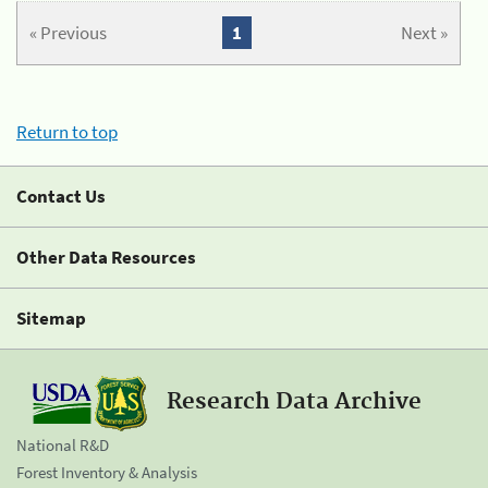
« Previous
1
Next »
Return to top
Contact Us
Other Data Resources
Sitemap
Research Data Archive
National R&D
Forest Inventory & Analysis