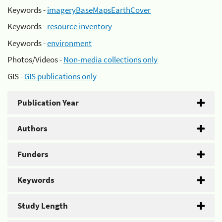
Keywords -
imageryBaseMapsEarthCover
Keywords -
resource inventory
Keywords -
environment
Photos/Videos -
Non-media collections only
GIS -
GIS publications only
Publication Year
Authors
Funders
Keywords
Study Length