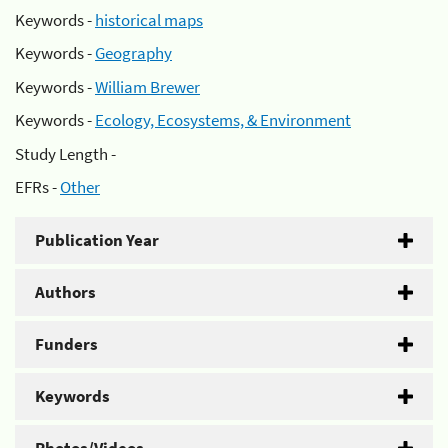
Keywords -
historical maps
Keywords -
Geography
Keywords -
William Brewer
Keywords -
Ecology, Ecosystems, & Environment
Study Length -
EFRs -
Other
Publication Year
Authors
Funders
Keywords