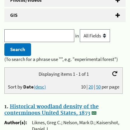
Photos/Videos
GIS
in
(To search for a phrase use "", e.g. "experimental forest")
Displaying items 1 - 1 of 1
Sort by
Date
(desc)
10
|
20
|
50
per page
1.
Historical woodland density of the
conterminous United States, 1873
Author(s):
Liknes, Greg C.; Nelson, Mark D.; Kaisershot,
Daniel J.