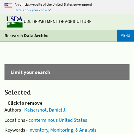
An official website of the United States government
Here's how you know
U.S. DEPARTMENT OF AGRICULTURE
Research Data Archive
MENU
Limit your search
Selected
Click to remove
Authors -
Kaisershot, Daniel J.
Locations -
conterminous United States
Keywords -
Inventory, Monitoring, & Analysis