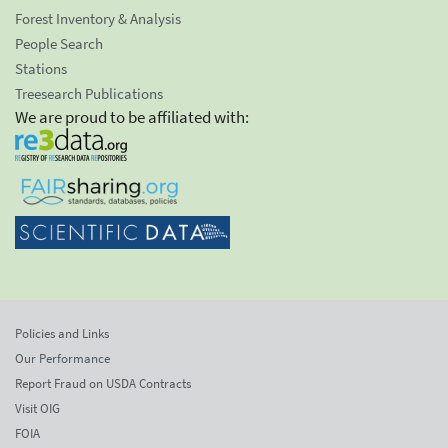
Forest Inventory & Analysis
People Search
Stations
Treesearch Publications
We are proud to be affiliated with:
Policies and Links
Our Performance
Report Fraud on USDA Contracts
Visit OIG
FOIA