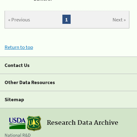
« Previous
1
Next »
Return to top
Contact Us
Other Data Resources
Sitemap
Research Data Archive
National R&D