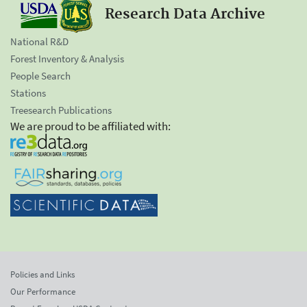
Research Data Archive
National R&D
Forest Inventory & Analysis
People Search
Stations
Treesearch Publications
We are proud to be affiliated with:
Policies and Links
Our Performance