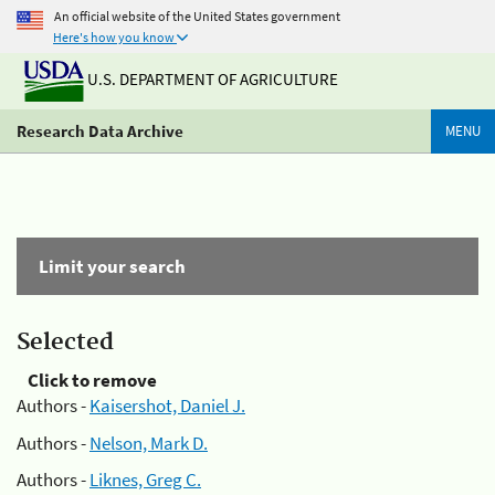
An official website of the United States government
Here's how you know
U.S. DEPARTMENT OF AGRICULTURE
Research Data Archive
MENU
Limit your search
Selected
Click to remove
Authors -
Kaisershot, Daniel J.
Authors -
Nelson, Mark D.
Authors -
Liknes, Greg C.