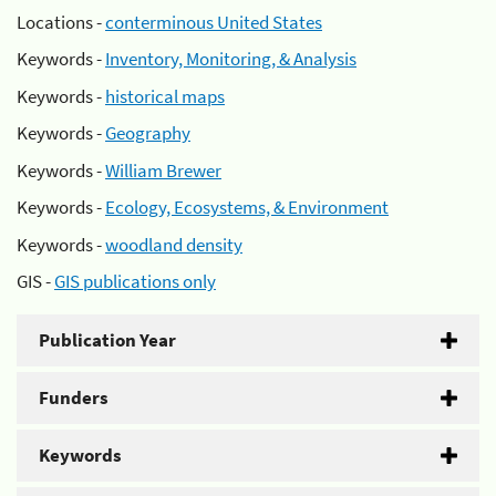
Locations -
conterminous United States
Keywords -
Inventory, Monitoring, & Analysis
Keywords -
historical maps
Keywords -
Geography
Keywords -
William Brewer
Keywords -
Ecology, Ecosystems, & Environment
Keywords -
woodland density
GIS -
GIS publications only
Publication Year
Funders
Keywords