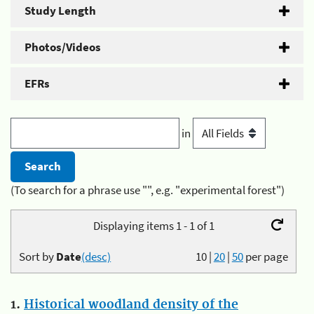
Study Length
Photos/Videos
EFRs
in
(To search for a phrase use "", e.g. "experimental forest")
Displaying items 1 - 1 of 1
Sort by
Date
(desc)
10
|
20
|
50
per page
1.
Historical woodland density of the