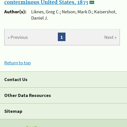
conterminous United States, 1873
Author(s):
Liknes, Greg C.; Nelson, Mark D.; Kaisershot,
Daniel J.
« Previous
1
Next »
Return to top
Contact Us
Other Data Resources
Sitemap