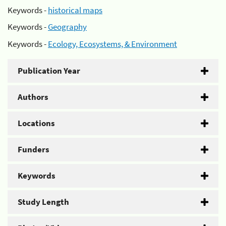
Keywords -
historical maps
Keywords -
Geography
Keywords -
Ecology, Ecosystems, & Environment
Publication Year
Authors
Locations
Funders
Keywords
Study Length