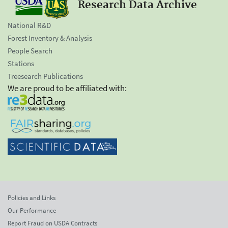
Research Data Archive
National R&D
Forest Inventory & Analysis
People Search
Stations
Treesearch Publications
We are proud to be affiliated with:
Policies and Links
Our Performance
Report Fraud on USDA Contracts