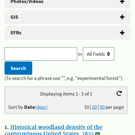
Photos/Videos
GIS
EFRs
in
(To search for a phrase use "", e.g. "experimental forest")
Displaying items 1 - 1 of 1
Sort by
Date
(desc)
10
|
20
|
50
per page
1.
Historical woodland density of the
conterminous United States, 1873