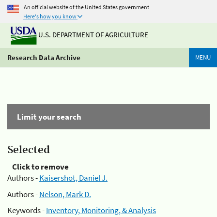
An official website of the United States government
Here's how you know
U.S. DEPARTMENT OF AGRICULTURE
Research Data Archive
MENU
Limit your search
Selected
Click to remove
Authors -
Kaisershot, Daniel J.
Authors -
Nelson, Mark D.
Keywords -
Inventory, Monitoring, & Analysis