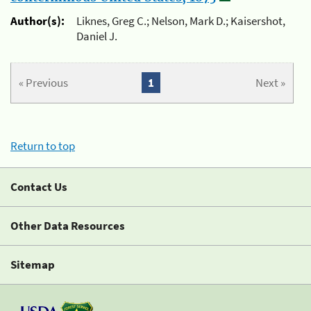
Author(s):
Liknes, Greg C.; Nelson, Mark D.; Kaisershot,
Daniel J.
« Previous
1
Next »
Return to top
Contact Us
Other Data Resources
Sitemap