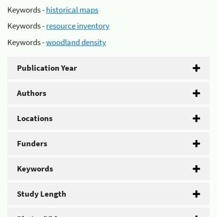
Keywords -
historical maps
Keywords -
resource inventory
Keywords -
woodland density
Publication Year
Authors
Locations
Funders
Keywords
Study Length