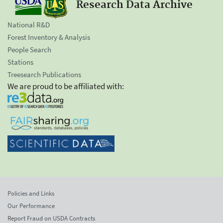
Research Data Archive
National R&D
Forest Inventory & Analysis
People Search
Stations
Treesearch Publications
We are proud to be affiliated with:
Policies and Links
Our Performance
Report Fraud on USDA Contracts