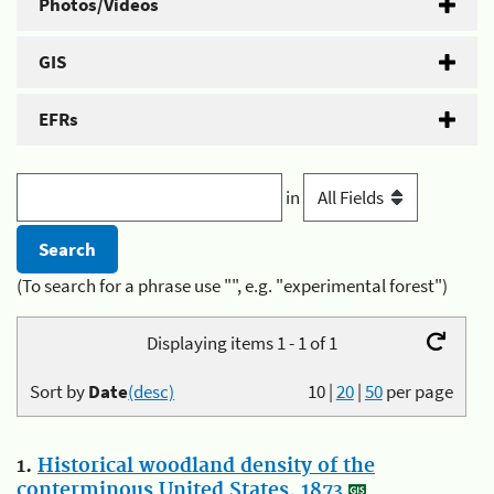
Photos/Videos
GIS
EFRs
in
(To search for a phrase use "", e.g. "experimental forest")
Displaying items 1 - 1 of 1
Sort by
Date
(desc)
10
|
20
|
50
per page
1.
Historical woodland density of the
conterminous United States, 1873