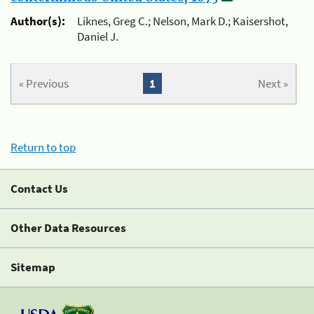
Author(s):
Liknes, Greg C.; Nelson, Mark D.; Kaisershot,
Daniel J.
« Previous
1
Next »
Return to top
Contact Us
Other Data Resources
Sitemap