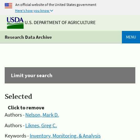
An official website of the United States government
Here's how you know
U.S. DEPARTMENT OF AGRICULTURE
Research Data Archive
MENU
Limit your search
Selected
Click to remove
Authors -
Nelson, Mark D.
Authors -
Liknes, Greg C.
Keywords -
Inventory, Monitoring, & Analysis