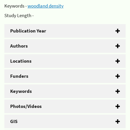
Keywords -
woodland density
Study Length -
Publication Year
Authors
Locations
Funders
Keywords
Photos/Videos
GIS