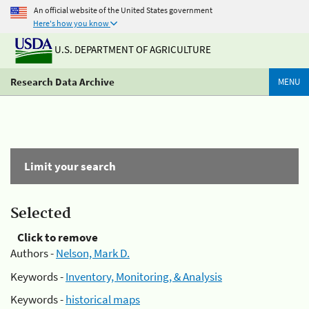
An official website of the United States government
Here's how you know
U.S. DEPARTMENT OF AGRICULTURE
Research Data Archive
MENU
Limit your search
Selected
Click to remove
Authors -
Nelson, Mark D.
Keywords -
Inventory, Monitoring, & Analysis
Keywords -
historical maps