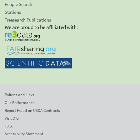
People Search
Stations
Treesearch Publications
We are proud to be affiliated with:
Policies and Links
Our Performance
Report Fraud on USDA Contracts
Visit OIG
FOIA
Accessibility Statement