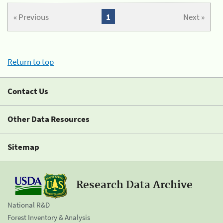
« Previous
1
Next »
Return to top
Contact Us
Other Data Resources
Sitemap
Research Data Archive
National R&D
Forest Inventory & Analysis