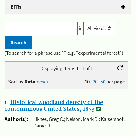
EFRs
in
(To search for a phrase use "", e.g. "experimental forest")
Displaying items 1 - 1 of 1
Sort by
Date
(desc)
10
|
20
|
50
per page
1.
Historical woodland density of the
conterminous United States, 1873
Author(s):
Liknes, Greg C.; Nelson, Mark D.; Kaisershot,
Daniel J.