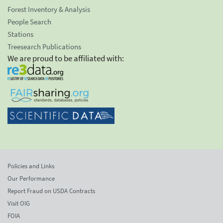
Forest Inventory & Analysis
People Search
Stations
Treesearch Publications
We are proud to be affiliated with:
Policies and Links
Our Performance
Report Fraud on USDA Contracts
Visit OIG
FOIA