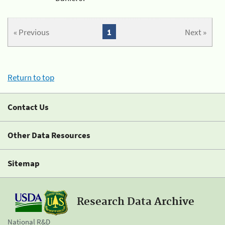
« Previous
1
Next »
Return to top
Contact Us
Other Data Resources
Sitemap
Research Data Archive
National R&D