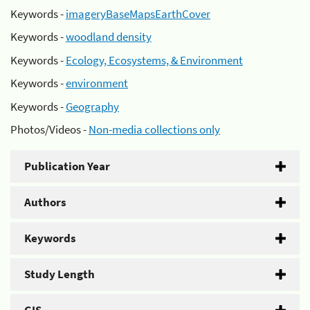
Keywords -
imageryBaseMapsEarthCover
Keywords -
woodland density
Keywords -
Ecology, Ecosystems, & Environment
Keywords -
environment
Keywords -
Geography
Photos/Videos -
Non-media collections only
Publication Year
Authors
Keywords
Study Length