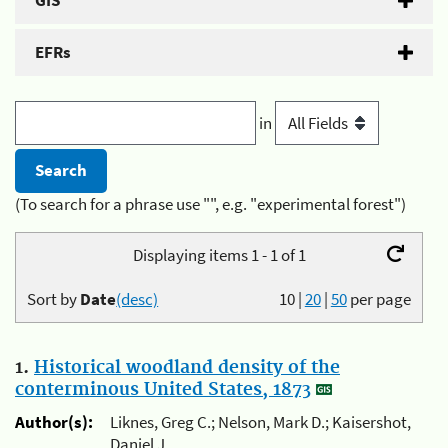
GIS
EFRs
in
(To search for a phrase use "", e.g. "experimental forest")
Displaying items 1 - 1 of 1
Sort by
Date
(desc)
10
|
20
|
50
per page
1.
Historical woodland density of the
conterminous United States, 1873
Author(s):
Liknes, Greg C.; Nelson, Mark D.; Kaisershot,
Daniel J.