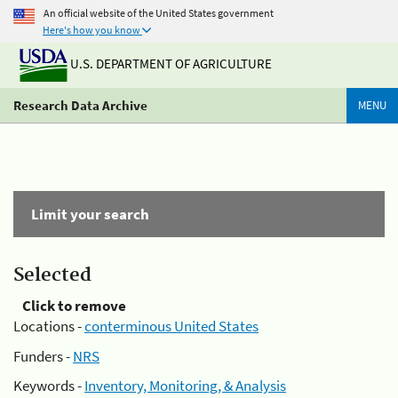
An official website of the United States government
Here's how you know
U.S. DEPARTMENT OF AGRICULTURE
Research Data Archive
MENU
Limit your search
Selected
Click to remove
Locations -
conterminous United States
Funders -
NRS
Keywords -
Inventory, Monitoring, & Analysis