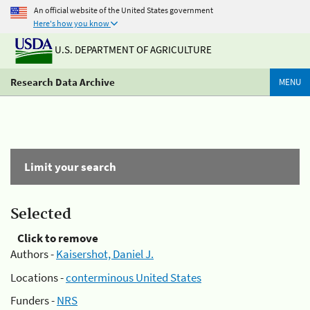
An official website of the United States government
Here's how you know
U.S. DEPARTMENT OF AGRICULTURE
Research Data Archive
MENU
Limit your search
Selected
Click to remove
Authors -
Kaisershot, Daniel J.
Locations -
conterminous United States
Funders -
NRS