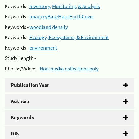
Keywords -
Inventory, Monitoring, & Analysis
Keywords -
imageryBaseMapsEarthCover
Keywords -
woodland density
Keywords -
Ecology, Ecosystems, & Environment
Keywords -
environment
Study Length -
Photos/Videos -
Non-media collections only
Publication Year
Authors
Keywords
GIS