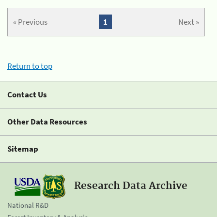
« Previous
1
Next »
Return to top
Contact Us
Other Data Resources
Sitemap
Research Data Archive
National R&D