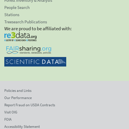
Forest Inventory & Analysis
People Search
Stations
Treesearch Publications
We are proud to be affiliated with:
Policies and Links
Our Performance
Report Fraud on USDA Contracts
Visit OIG
FOIA
Accessibility Statement