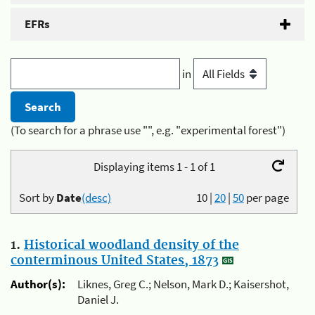
EFRs
in
(To search for a phrase use "", e.g. "experimental forest")
Displaying items 1 - 1 of 1
Sort by
Date
(desc)
10
|
20
|
50
per page
1.
Historical woodland density of the
conterminous United States, 1873
Author(s):
Liknes, Greg C.; Nelson, Mark D.; Kaisershot,
Daniel J.