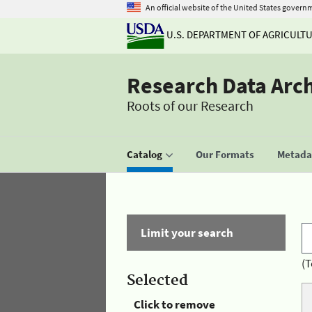
An official website of the United States govern
U.S. DEPARTMENT OF AGRICULT
Research Data Arc
Roots of our Research
Catalog
Our Formats
Metadat
Limit your search
(T
Selected
Click to remove