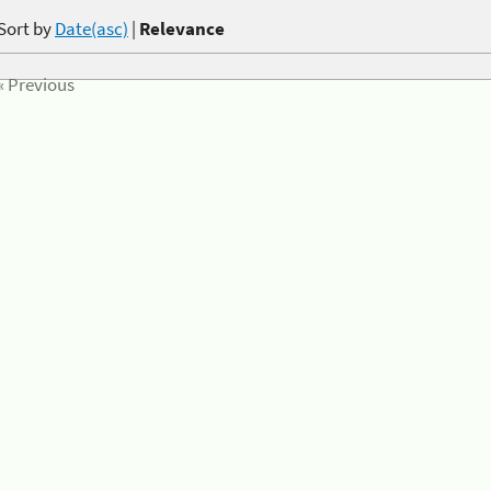
Sort by
Date(asc)
|
Relevance
« Previous