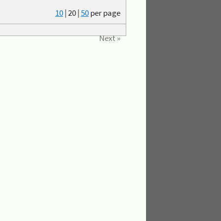
10
|
20
|
50
per page
Next »