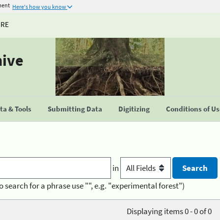
ment
Here's how you know
URE
hive
a & Tools
Submitting Data
Digitizing
Conditions of U
in
o search for a phrase use "", e.g. "experimental forest")
Displaying items 0 - 0 of 0