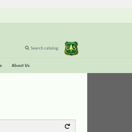
Search catalog
se
About Us