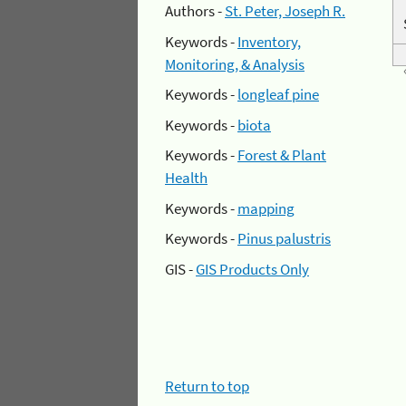
Authors -
St. Peter, Joseph R.
Keywords -
Inventory,
Monitoring, & Analysis
Keywords -
longleaf pine
Keywords -
biota
Keywords -
Forest & Plant
Health
Keywords -
mapping
Keywords -
Pinus palustris
GIS -
GIS Products Only
Return to top