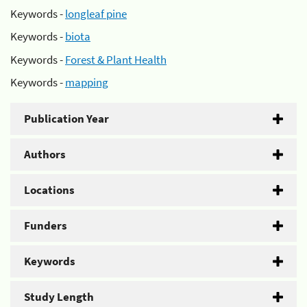
Keywords -
longleaf pine
Keywords -
biota
Keywords -
Forest & Plant Health
Keywords -
mapping
Publication Year
Authors
Locations
Funders
Keywords
Study Length