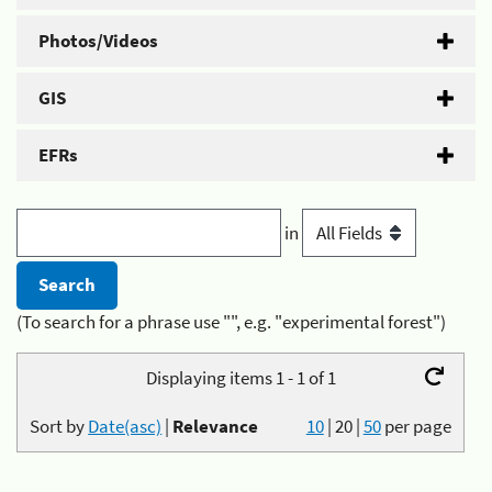
Photos/Videos
GIS
EFRs
in
(To search for a phrase use "", e.g. "experimental forest")
Displaying items 1 - 1 of 1
Sort by
Date(asc)
|
Relevance
10
|
20
|
50
per page