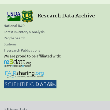
Research Data Archive
National R&D
Forest Inventory & Analysis
People Search
Stations
Treesearch Publications
We are proud to be affiliated with:
Policies and Links