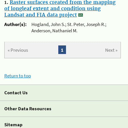
1.
Raster surfaces created from the mapping
of longleaf extent and condition using
Landsat and FIA data project
Author(s):
Hogland, John S.; St. Peter, Joseph R.;
Anderson, Nathaniel M.
« Previous
1
Next »
Return to top
Contact Us
Other Data Resources
Sitemap