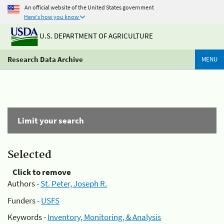
An official website of the United States government
Here's how you know
U.S. DEPARTMENT OF AGRICULTURE
Research Data Archive
MENU
Limit your search
Selected
Click to remove
Authors -
St. Peter, Joseph R.
Funders -
USFS
Keywords -
Inventory, Monitoring, & Analysis