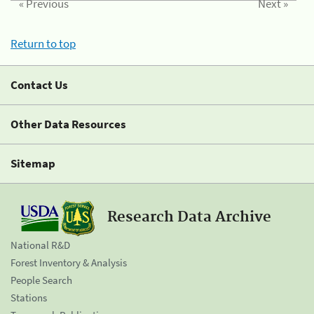
« Previous
Next »
Return to top
Contact Us
Other Data Resources
Sitemap
Research Data Archive
National R&D
Forest Inventory & Analysis
People Search
Stations