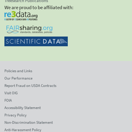
Treesearch Publications
We are proud to be affiliated with:
Policies and Links
Our Performance
Report Fraud on USDA Contracts
Visit OIG
FOIA
Accessibility Statement
Privacy Policy
Non-Discrimination Statement
Anti-Harassment Policy