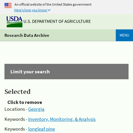
An official website of the United States government
Here's how you know
U.S. DEPARTMENT OF AGRICULTURE
Research Data Archive
MENU
Limit your search
Selected
Click to remove
Locations -
Georgia
Keywords -
Inventory, Monitoring, & Analysis
Keywords -
longleaf pine