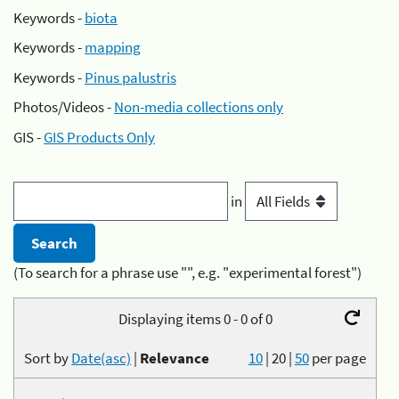
Keywords -
biota
Keywords -
mapping
Keywords -
Pinus palustris
Photos/Videos -
Non-media collections only
GIS -
GIS Products Only
in
(To search for a phrase use "", e.g. "experimental forest")
Displaying items 0 - 0 of 0
Sort by
Date(asc)
|
Relevance
10
|
20
|
50
per page