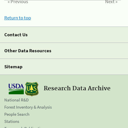
« Previous
Next »
Return to top
Contact Us
Other Data Resources
Sitemap
Research Data Archive
National R&D
Forest Inventory & Analysis
People Search
Stations