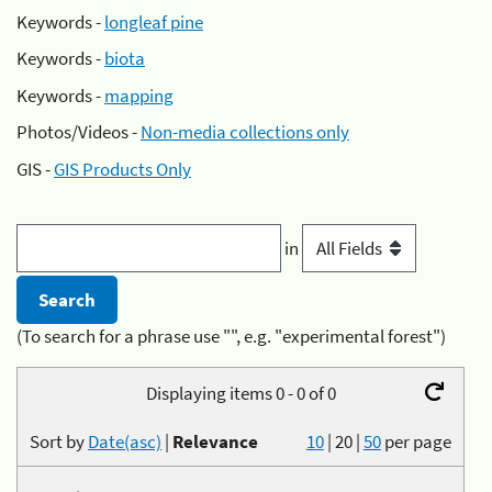
Keywords -
longleaf pine
Keywords -
biota
Keywords -
mapping
Photos/Videos -
Non-media collections only
GIS -
GIS Products Only
in
(To search for a phrase use "", e.g. "experimental forest")
Displaying items 0 - 0 of 0
Sort by
Date(asc)
|
Relevance
10
|
20
|
50
per page