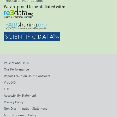
Treesearch Publications
We are proud to be affiliated with:
Policies and Links
Our Performance
Report Fraud on USDA Contracts
Visit OIG
FOIA
Accessibility Statement
Privacy Policy
Non-Discrimination Statement
Anti-Harassment Policy