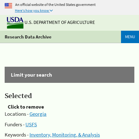
An official website of the United States government
Here's how you know
U.S. DEPARTMENT OF AGRICULTURE
Research Data Archive
MENU
Limit your search
Selected
Click to remove
Locations -
Georgia
Funders -
USFS
Keywords -
Inventory, Monitoring, & Analysis