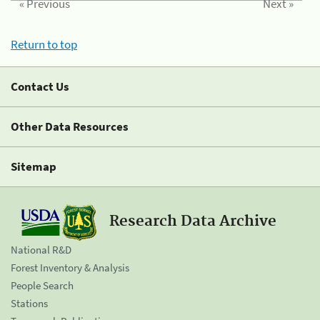
« Previous
Next »
Return to top
Contact Us
Other Data Resources
Sitemap
Research Data Archive
National R&D
Forest Inventory & Analysis
People Search
Stations