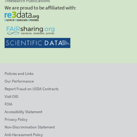
Treesearch Publications
We are proud to be affiliated with:
Policies and Links
Our Performance
Report Fraud on USDA Contracts
Visit OIG
FOIA
Accessibility Statement
Privacy Policy
Non-Discrimination Statement
Anti-Harassment Policy