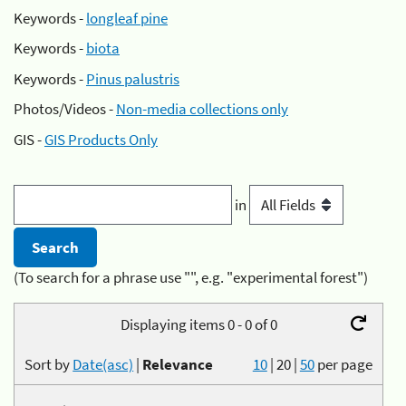
Keywords -
longleaf pine
Keywords -
biota
Keywords -
Pinus palustris
Photos/Videos -
Non-media collections only
GIS -
GIS Products Only
in
(To search for a phrase use "", e.g. "experimental forest")
Displaying items 0 - 0 of 0
Sort by
Date(asc)
|
Relevance
10
|
20
|
50
per page