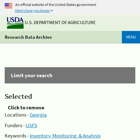
An official website of the United States government
Here's how you know
U.S. DEPARTMENT OF AGRICULTURE
Research Data Archive
MENU
Limit your search
Selected
Click to remove
Locations -
Georgia
Funders -
USFS
Keywords -
Inventory, Monitoring, & Analysis